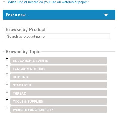
What kind of needle do you use on watercolor paper?
Post a new...
Browse by Product
Search
by
product
name
Browse by Topic
EDUCATION & EVENTS
LONGARM QUILTING
SHIPPING
STABILIZER
THREAD
TOOLS & SUPPLIES
WEBSITE FUNCTIONALITY