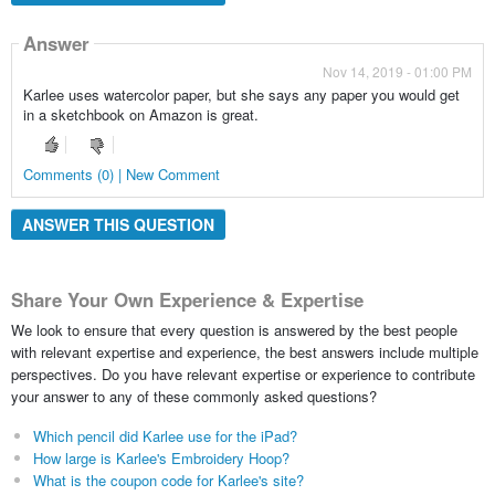
Answer
Nov 14, 2019 - 01:00 PM
Karlee uses watercolor paper, but she says any paper you would get
in a sketchbook on Amazon is great.
Comments (0) | New Comment
ANSWER THIS QUESTION
Share Your Own Experience & Expertise
We look to ensure that every question is answered by the best people
with relevant expertise and experience, the best answers include multiple
perspectives. Do you have relevant expertise or experience to contribute
your answer to any of these commonly asked questions?
Which pencil did Karlee use for the iPad?
How large is Karlee's Embroidery Hoop?
What is the coupon code for Karlee's site?