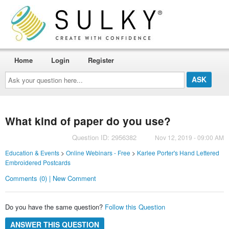
Home
Login
Register
Ask
your
question
here...
What kind of paper do you use?
Question ID: 2956382
Nov 12, 2019 - 09:00 AM
Education & Events
>
Online Webinars - Free
>
Karlee Porter's Hand Lettered
Embroidered Postcards
Comments (0) | New Comment
Do you have the same question?
Follow this Question
ANSWER THIS QUESTION