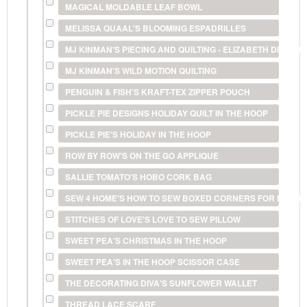
MAGICAL MOLDABLE LEAF BOWL
MELISSA QUAAL'S BLOOMING ESPADRILLES
MJ KINMAN'S PIECING AND QUILTING - ELIZABETH DIAMO
MJ KINMAN'S WILD MOTION QUILTING
PENGUIN & FISH'S KRAFT-TEX ZIPPER POUCH
PICKLE PIE DESIGNS HOLIDAY QUILT IN THE HOOP
PICKLE PIE'S HOLIDAY IN THE HOOP
ROW BY ROW'S ON THE GO APPLIQUE
SALLIE TOMATO'S HOBO CORK BAG
SEW 4 HOME'S HOW TO SEW BOXED CORNERS FOR BAGS 
STITCHES OF LOVE'S LOVE TO SEW PILLOW
SWEET PEA'S CHRISTMAS IN THE HOOP
SWEET PEA'S IN THE HOOP SCISSOR CASE
THE DECORATING DIVA'S SUNFLOWER WALLET
THREAD LACE SCARF