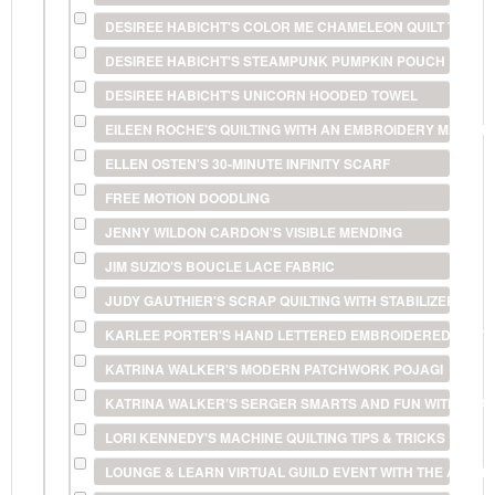
DESIREE HABICHT'S COLOR ME CHAMELEON QUILT TECHN
DESIREE HABICHT'S STEAMPUNK PUMPKIN POUCH
DESIREE HABICHT'S UNICORN HOODED TOWEL
EILEEN ROCHE'S QUILTING WITH AN EMBROIDERY MACHIN
ELLEN OSTEN'S 30-MINUTE INFINITY SCARF
FREE MOTION DOODLING
JENNY WILDON CARDON'S VISIBLE MENDING
JIM SUZIO'S BOUCLE LACE FABRIC
JUDY GAUTHIER'S SCRAP QUILTING WITH STABILIZERS
KARLEE PORTER'S HAND LETTERED EMBROIDERED POS
KATRINA WALKER'S MODERN PATCHWORK POJAGI
KATRINA WALKER'S SERGER SMARTS AND FUN WITH FILA
LORI KENNEDY'S MACHINE QUILTING TIPS & TRICKS
LOUNGE & LEARN VIRTUAL GUILD EVENT WITH THE AMERI