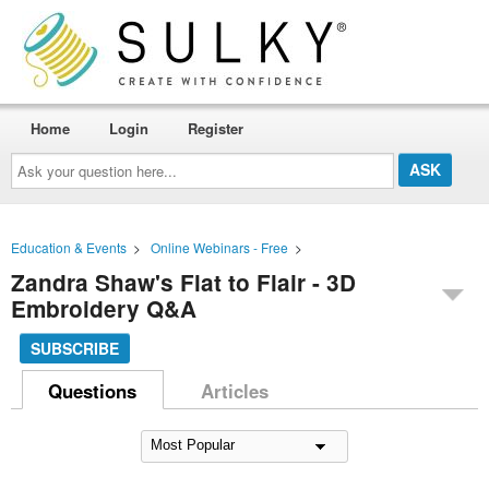
Home
Login
Register
Ask
your
question
here...
Education & Events
>
Online Webinars - Free
>
Zandra Shaw's Flat to Flair - 3D
Embroidery Q&A
SUBSCRIBE
Questions
Articles