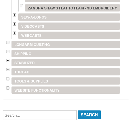
ZANDRA SHAW'S FLAT TO FLAIR - 3D EMBROIDERY
SEW-A-LONGS
VIDEOCASTS
WEBCASTS
LONGARM QUILTING
SHIPPING
STABILIZER
THREAD
TOOLS & SUPPLIES
WEBSITE FUNCTIONALITY
Search...