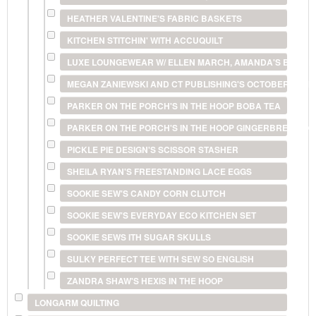
HEATHER VALENTINE'S FABRIC BASKETS
KITCHEN STITCHIN' WITH ACCUQUILT
LUXE LOUNGEWEAR W/ ELLEN MARCH, AMANDA'S BUNDL
MEGAN ZANIEWSKI AND CT PUBLISHING'S OCTOBER ST
PARKER ON THE PORCH'S IN THE HOOP BOBA TEA
PARKER ON THE PORCH'S IN THE HOOP GINGERBREAD O
PICKLE PIE DESIGN'S SCISSOR STASHER
SHEILA RYAN'S FREESTANDING LACE EGGS
SOOKIE SEW'S CANDY CORN CLUTCH
SOOKIE SEW'S EVERYDAY ECO KITCHEN SET
SOOKIE SEWS ITH SUGAR SKULLS
SULKY PERFECT TEE WITH SEW SO ENGLISH
ZANDRA SHAW'S HEXIS IN THE HOOP
LONGARM QUILTING