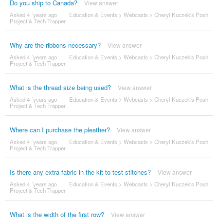
Do you ship to Canada?
View answer
Asked 4 ´years ago
|
Education & Events
>
Webcasts
>
Cheryl Kuczek's Posh
Project & Tech Trapper
Why are the ribbons necessary?
View answer
Asked 4 ´years ago
|
Education & Events
>
Webcasts
>
Cheryl Kuczek's Posh
Project & Tech Trapper
What is the thread size being used?
View answer
Asked 4 ´years ago
|
Education & Events
>
Webcasts
>
Cheryl Kuczek's Posh
Project & Tech Trapper
Where can I purchase the pleather?
View answer
Asked 4 ´years ago
|
Education & Events
>
Webcasts
>
Cheryl Kuczek's Posh
Project & Tech Trapper
Is there any extra fabric in the kit to test stitches?
View answer
Asked 4 ´years ago
|
Education & Events
>
Webcasts
>
Cheryl Kuczek's Posh
Project & Tech Trapper
What is the width of the first row?
View answer