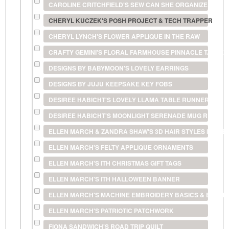
CAROLINE CRITCHFIELD'S SEW CAN SHE ORGANIZER
CHERYL KUCZEK'S POSH PROJECT & TECH TRAPPER
CHERYL LYNCH'S FLOWER APPLIQUE IN THE RAW
CRAFTY GEMINI'S FLORAL FARMHOUSE PINNACLE TABLE
DESIGNS BY BABYMOON'S LOVELY EARRINGS
DESIGNS BY JUJU KEEPSAKE KEY FOBS
DESIREE HABICHT'S LOVELY LLAMA TABLE RUNNER
DESIREE HABICHT'S MOONLIGHT SERENADE MUG RUG
ELLEN MARCH & ZANDRA SHAW'S 3D HAIR STYLES IN THE
ELLEN MARCH'S FELTY APPLIQUE ORNAMENTS
ELLEN MARCH'S ITH CHRISTMAS GIFT TAGS
ELLEN MARCH'S ITH HALLOWEEN BANNER
ELLEN MARCH'S MACHINE EMBROIDERY BASICS & BEYON
ELLEN MARCH'S PATRIOTIC PATCHWORK
FIONA SANDWICH'S ROAD TRIP QUILT