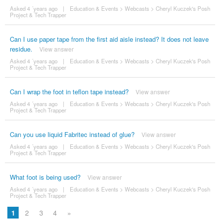
Asked 4 ´years ago
|
Education & Events
>
Webcasts
>
Cheryl Kuczek's Posh
Project & Tech Trapper
Can I use paper tape from the first aid aisle instead? It does not leave
residue.
View answer
Asked 4 ´years ago
|
Education & Events
>
Webcasts
>
Cheryl Kuczek's Posh
Project & Tech Trapper
Can I wrap the foot in teflon tape instead?
View answer
Asked 4 ´years ago
|
Education & Events
>
Webcasts
>
Cheryl Kuczek's Posh
Project & Tech Trapper
Can you use liquid Fabritec instead of glue?
View answer
Asked 4 ´years ago
|
Education & Events
>
Webcasts
>
Cheryl Kuczek's Posh
Project & Tech Trapper
What foot is being used?
View answer
Asked 4 ´years ago
|
Education & Events
>
Webcasts
>
Cheryl Kuczek's Posh
Project & Tech Trapper
1
2
3
4
»