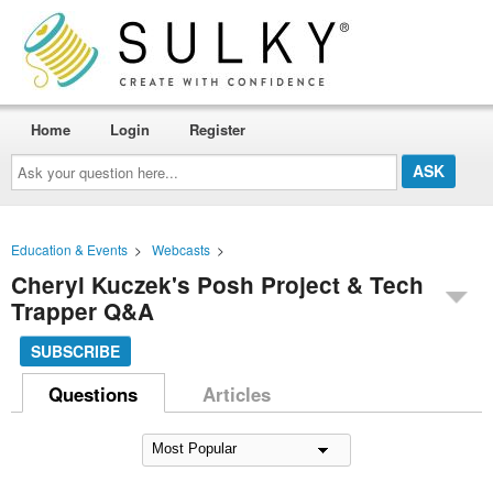
Home
Login
Register
Ask
your
question
here...
Education & Events
>
Webcasts
>
Cheryl Kuczek's Posh Project & Tech
Trapper Q&A
SUBSCRIBE
Questions
Articles