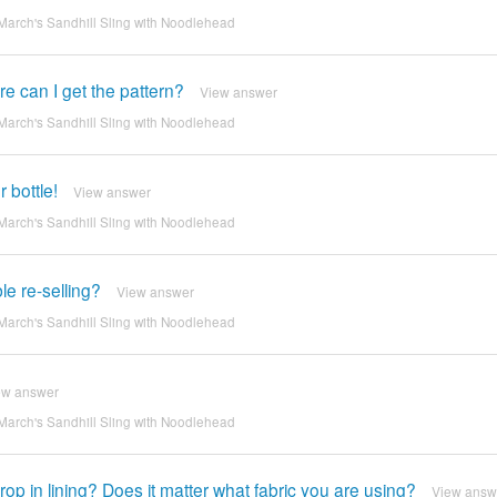
March's Sandhill Sling with Noodlehead
e can I get the pattern?
View answer
March's Sandhill Sling with Noodlehead
 bottle!
View answer
March's Sandhill Sling with Noodlehead
ble re-selling?
View answer
March's Sandhill Sling with Noodlehead
ew answer
March's Sandhill Sling with Noodlehead
op in lining? Does it matter what fabric you are using?
View answ