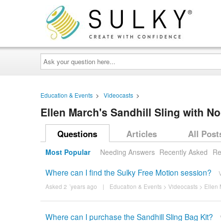
Ask
your
question
here...
Education & Events
>
Videocasts
>
Ellen March's Sandhill Sling with 
Questions
Articles
All Post
Most Popular
Needing Answers
Recently Asked
Re
Where can I find the Sulky Free Motion session?
Asked 2 ´years ago
|
Education & Events
>
Videocasts
>
Ellen 
Where can I purchase the Sandhill Sling Bag Kit?