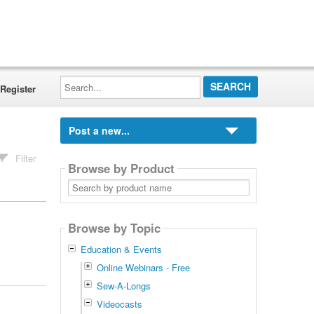
Search...
Register
Post a new...
Filter
Browse by Product
Search
by
product
name
Browse by Topic
Education & Events
Online Webinars - Free
Sew-A-Longs
Videocasts