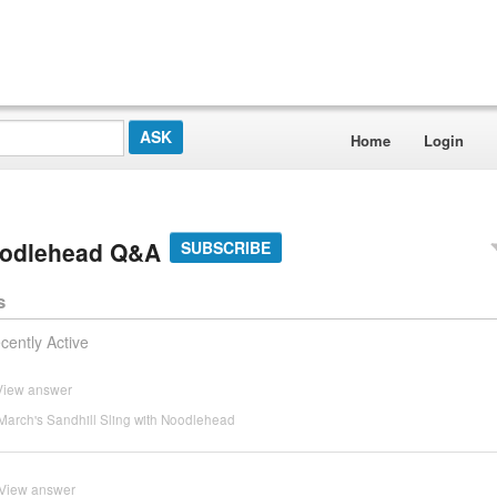
Home
Login
Noodlehead Q&A
SUBSCRIBE
s
cently Active
View answer
March's Sandhill Sling with Noodlehead
View answer