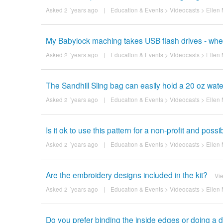
Asked 2 ´years ago
|
Education & Events
>
Videocasts
>
Ellen 
My Babylock maching takes USB flash drives - wher
Asked 2 ´years ago
|
Education & Events
>
Videocasts
>
Ellen 
The Sandhill Sling bag can easily hold a 20 oz water
Asked 2 ´years ago
|
Education & Events
>
Videocasts
>
Ellen 
Is it ok to use this pattern for a non-profit and possi
Asked 2 ´years ago
|
Education & Events
>
Videocasts
>
Ellen 
Are the embroidery designs included in the kit?
Vi
Asked 2 ´years ago
|
Education & Events
>
Videocasts
>
Ellen 
Do you prefer binding the inside edges or doing a dr