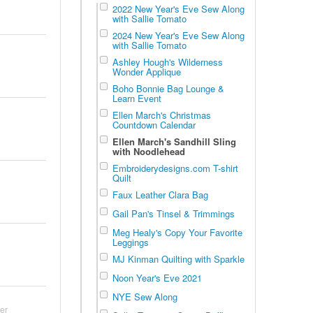
2022 New Year's Eve Sew Along
with Sallie Tomato
2024 New Year's Eve Sew Along
with Sallie Tomato
Ashley Hough's Wilderness
Wonder Applique
Boho Bonnie Bag Lounge &
Learn Event
Ellen March's Christmas
Countdown Calendar
Ellen March's Sandhill Sling
with Noodlehead
Embroiderydesigns.com T-shirt
Quilt
Faux Leather Clara Bag
Gail Pan's Tinsel & Trimmings
Meg Healy's Copy Your Favorite
Leggings
MJ Kinman Quilting with Sparkle
Noon Year's Eve 2021
NYE Sew Along
er