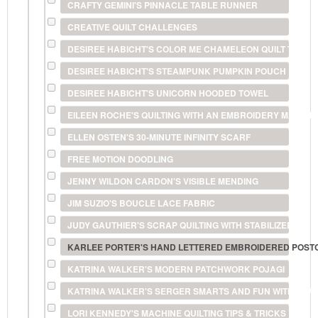
CRAFTY GEMINI'S PINNACLE TABLE RUNNER
CREATIVE QUILT CHALLENGES
DESIREE HABICHT'S COLOR ME CHAMELEON QUILT TECHN
DESIREE HABICHT'S STEAMPUNK PUMPKIN POUCH
DESIREE HABICHT'S UNICORN HOODED TOWEL
EILEEN ROCHE'S QUILTING WITH AN EMBROIDERY MACHIN
ELLEN OSTEN'S 30-MINUTE INFINITY SCARF
FREE MOTION DOODLING
JENNY WILDON CARDON'S VISIBLE MENDING
JIM SUZIO'S BOUCLE LACE FABRIC
JUDY GAUTHIER'S SCRAP QUILTING WITH STABILIZERS
KARLEE PORTER'S HAND LETTERED EMBROIDERED POS
KATRINA WALKER'S MODERN PATCHWORK POJAGI
KATRINA WALKER'S SERGER SMARTS AND FUN WITH FILA
LORI KENNEDY'S MACHINE QUILTING TIPS & TRICKS