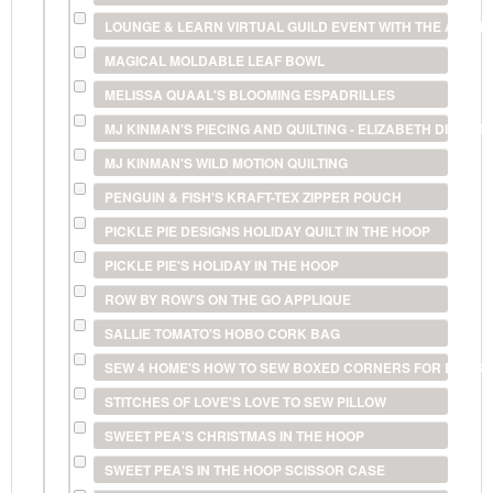
LOUNGE & LEARN VIRTUAL GUILD EVENT WITH THE AMERI
MAGICAL MOLDABLE LEAF BOWL
MELISSA QUAAL'S BLOOMING ESPADRILLES
MJ KINMAN'S PIECING AND QUILTING - ELIZABETH DIAMO
MJ KINMAN'S WILD MOTION QUILTING
PENGUIN & FISH'S KRAFT-TEX ZIPPER POUCH
PICKLE PIE DESIGNS HOLIDAY QUILT IN THE HOOP
PICKLE PIE'S HOLIDAY IN THE HOOP
ROW BY ROW'S ON THE GO APPLIQUE
SALLIE TOMATO'S HOBO CORK BAG
SEW 4 HOME'S HOW TO SEW BOXED CORNERS FOR BAGS 
STITCHES OF LOVE'S LOVE TO SEW PILLOW
SWEET PEA'S CHRISTMAS IN THE HOOP
SWEET PEA'S IN THE HOOP SCISSOR CASE