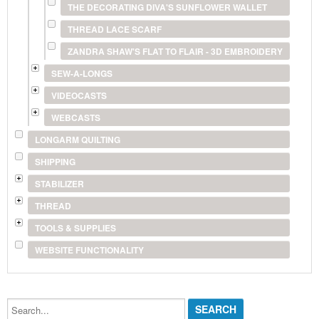
THE DECORATING DIVA'S SUNFLOWER WALLET
THREAD LACE SCARF
ZANDRA SHAW'S FLAT TO FLAIR - 3D EMBROIDERY
SEW-A-LONGS
VIDEOCASTS
WEBCASTS
LONGARM QUILTING
SHIPPING
STABILIZER
THREAD
TOOLS & SUPPLIES
WEBSITE FUNCTIONALITY
Search...