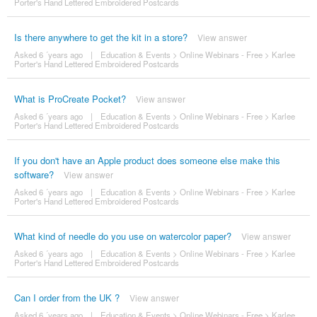
Porter's Hand Lettered Embroidered Postcards
Is there anywhere to get the kit in a store?
View answer
Asked 6 ´years ago
|
Education & Events
>
Online Webinars - Free
>
Karlee
Porter's Hand Lettered Embroidered Postcards
What is ProCreate Pocket?
View answer
Asked 6 ´years ago
|
Education & Events
>
Online Webinars - Free
>
Karlee
Porter's Hand Lettered Embroidered Postcards
If you don't have an Apple product does someone else make this
software?
View answer
Asked 6 ´years ago
|
Education & Events
>
Online Webinars - Free
>
Karlee
Porter's Hand Lettered Embroidered Postcards
What kind of needle do you use on watercolor paper?
View answer
Asked 6 ´years ago
|
Education & Events
>
Online Webinars - Free
>
Karlee
Porter's Hand Lettered Embroidered Postcards
Can I order from the UK ?
View answer
Asked 6 ´years ago
|
Education & Events
>
Online Webinars - Free
>
Karlee