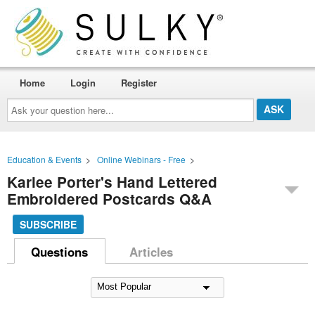
Home
Login
Register
Ask
your
question
here...
Education & Events
>
Online Webinars - Free
>
Karlee Porter's Hand Lettered
Embroidered Postcards Q&A
SUBSCRIBE
Questions
Articles