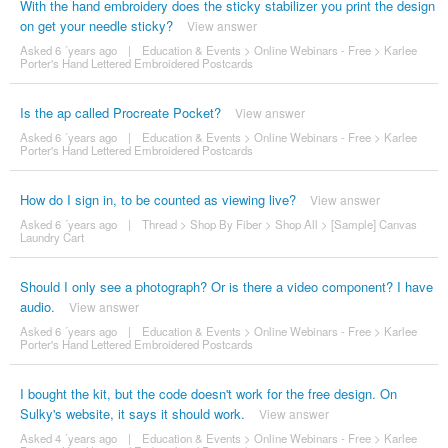
With the hand embroidery does the sticky stabilizer you print the design
on get your needle sticky?
View answer
Asked 6 ´years ago
|
Education & Events
>
Online Webinars - Free
>
Karlee
Porter's Hand Lettered Embroidered Postcards
Is the ap called Procreate Pocket?
View answer
Asked 6 ´years ago
|
Education & Events
>
Online Webinars - Free
>
Karlee
Porter's Hand Lettered Embroidered Postcards
How do I sign in, to be counted as viewing live?
View answer
Asked 6 ´years ago
|
Thread
>
Shop By Fiber
>
Shop All
>
[Sample] Canvas
Laundry Cart
Should I only see a photograph? Or is there a video component? I have
audio.
View answer
Asked 6 ´years ago
|
Education & Events
>
Online Webinars - Free
>
Karlee
Porter's Hand Lettered Embroidered Postcards
I bought the kit, but the code doesn't work for the free design. On
Sulky's website, it says it should work.
View answer
Asked 4 ´years ago
|
Education & Events
>
Online Webinars - Free
>
Karlee