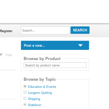
Search...
Register
Post a new...
Filter
Browse by Product
Search
by
product
name
Browse by Topic
Education & Events
Longarm Quilting
Shipping
Stabilizer