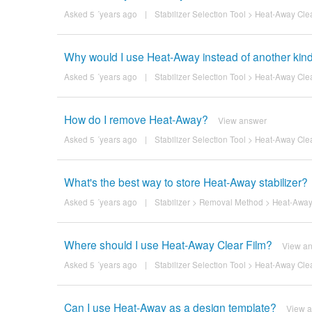
Asked 5 ´years ago
|
Stabilizer Selection Tool
>
Heat-Away Clea
Why would I use Heat-Away instead of another kind 
Asked 5 ´years ago
|
Stabilizer Selection Tool
>
Heat-Away Clea
How do I remove Heat-Away?
View answer
Asked 5 ´years ago
|
Stabilizer Selection Tool
>
Heat-Away Clea
What's the best way to store Heat-Away stabilizer?
Asked 5 ´years ago
|
Stabilizer
>
Removal Method
>
Heat-Away
Where should I use Heat-Away Clear Film?
View a
Asked 5 ´years ago
|
Stabilizer Selection Tool
>
Heat-Away Clea
Can I use Heat-Away as a design template?
View 