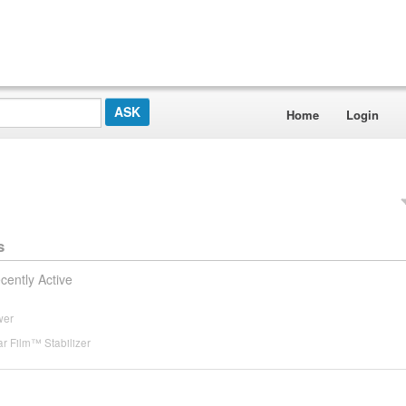
Home
Login
s
cently Active
wer
r Film™ Stabilizer