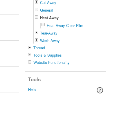
Cut-Away
General
Heat-Away
Heat-Away Clear Film
Tear-Away
Wash-Away
Thread
Tools & Supplies
Website Functionality
Tools
Help