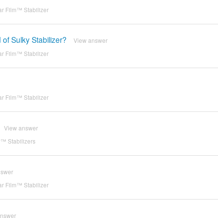
r Film™ Stabilizer
of Sulky Stabilizer?
View answer
r Film™ Stabilizer
r Film™ Stabilizer
View answer
™ Stabilizers
nswer
r Film™ Stabilizer
answer