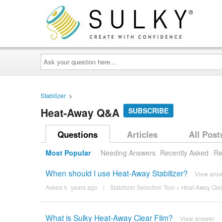
Ask
your
question
here...
Stabilizer
>
Heat-Away Q&A
SUBSCRIBE
Questions
Articles
All Post
Most Popular
Needing Answers
Recently Asked
Re
When should I use Heat-Away Stabilizer?
View ans
Asked 5 ´years ago
|
Stabilizer Selection Tool
>
Heat-Away Clea
What is Sulky Heat-Away Clear Film?
View answer