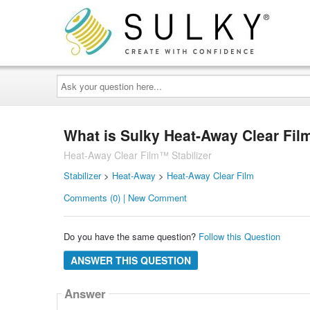
Ask
your
question
here...
What is Sulky Heat-Away Clear Fil
Heat-Away Clear Film™ Stabilizer
Stabilizer
>
Heat-Away
>
Heat-Away Clear Film
Comments (0) | New Comment
Do you have the same question?
Follow this Question
ANSWER THIS QUESTION
Answer