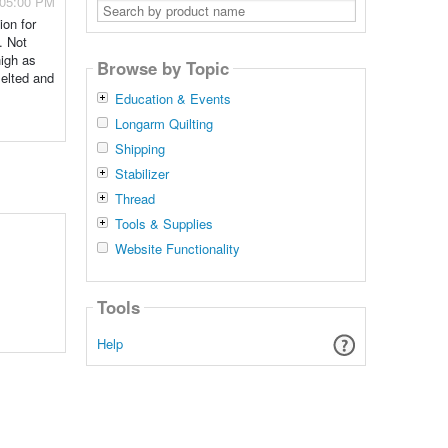
 05:00 PM
Search
by
ion for
product
. Not
name
high as
Browse by Topic
melted and
Education & Events
Longarm Quilting
Shipping
Stabilizer
Thread
Tools & Supplies
Website Functionality
Tools
Help