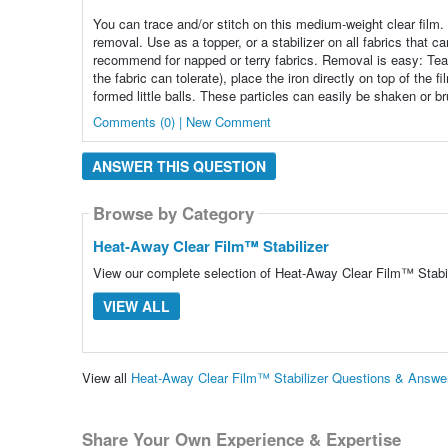
You can trace and/or stitch on this medium-weight clear film. A
removal. Use as a topper, or a stabilizer on all fabrics that c
recommend for napped or terry fabrics. Removal is easy: Tear
the fabric can tolerate), place the iron directly on top of the 
formed little balls. These particles can easily be shaken or br
Comments (0) | New Comment
ANSWER THIS QUESTION
Browse by Category
Heat-Away Clear Film™ Stabilizer
View our complete selection of Heat-Away Clear Film™ Stabili
VIEW ALL
View all
Heat-Away Clear Film™ Stabilizer Questions & Answe
Share Your Own Experience & Expertise