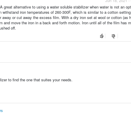
Jun 18, 2021 -
 great alternative to using a water soluble stabilizer when water is not an opt
an withstand iron temperatures of 260-300F, which is similar to a cotton setting
 away or cut away the excess film. With a dry iron set at wool or cotton (as 
film and move the iron in a back and forth motion. Iron until all of the film has 
ushed off.
zer to find the one that suites your needs.
rs