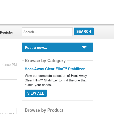
Search...
Register
Post a new...
Browse by Category
 - 04:00 PM
Heat-Away Clear Film™ Stabilizer
View our complete selection of Heat-Away
Clear Film™ Stabilizer to find the one that
suites your needs.
VIEW ALL
Browse by Product