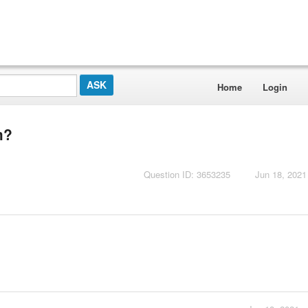
Home
Login
m?
Question ID: 3653235
Jun 18, 2021