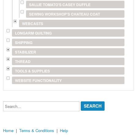
SALLIE TOMATO'S CASEY DUFFLE
SEWING WORKSHOP'S CHATEAU COAT
WEBCASTS
LONGARM QUILTING
SHIPPING
STABILIZER
THREAD
TOOLS & SUPPLIES
WEBSITE FUNCTIONALITY
Search...
Home
|
Terms & Conditions
|
Help