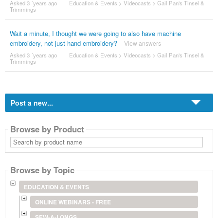
Asked 3 ´years ago
|
Education & Events
>
Videocasts
>
Gail Pan's Tinsel &
Trimmings
Wait a minute, I thought we were going to also have machine
embroidery, not just hand embroidery?
View answers
Asked 3 ´years ago
|
Education & Events
>
Videocasts
>
Gail Pan's Tinsel &
Trimmings
Post a new...
Browse by Product
Search
by
product
name
Browse by Topic
EDUCATION & EVENTS
ONLINE WEBINARS - FREE
SEW-A-LONGS