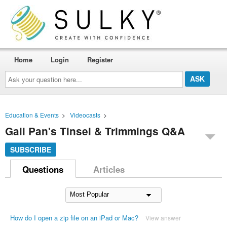
Home
Login
Register
Ask
your
question
here...
Education & Events
>
Videocasts
>
Gail Pan's Tinsel & Trimmings Q&A
SUBSCRIBE
Questions
Articles
How do I open a zip file on an iPad or Mac?
View answer