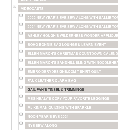
VIDEOCASTS
2022 NEW YEAR'S EVE SEW ALONG WITH SALLIE TOMATO
2024 NEW YEAR'S EVE SEW ALONG WITH SALLIE TOMATO
ASHLEY HOUGH'S WILDERNESS WONDER APPLIQUE
BOHO BONNIE BAG LOUNGE & LEARN EVENT
ELLEN MARCH'S CHRISTMAS COUNTDOWN CALENDAR
ELLEN MARCH'S SANDHILL SLING WITH NOODLEHEAD
EMBROIDERYDESIGNS.COM T-SHIRT QUILT
FAUX LEATHER CLARA BAG
GAIL PAN'S TINSEL & TRIMMINGS
MEG HEALY'S COPY YOUR FAVORITE LEGGINGS
MJ KINMAN QUILTING WITH SPARKLE
NOON YEAR'S EVE 2021
NYE SEW ALONG