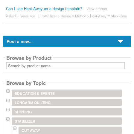
Can I use Heat-Away as a design template?
View answer
Asked 5 ´years ago
|
Stabilizer
>
Removal Method
>
Heat-Away™ Stabilizers
Post a new...
Browse by Product
Search
by
product
name
Browse by Topic
EDUCATION & EVENTS
LONGARM QUILTING
SHIPPING
STABILIZER
CUT-AWAY