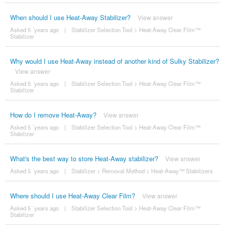
When should I use Heat-Away Stabilizer?
View answer
Asked 5 ´years ago
|
Stabilizer Selection Tool
>
Heat-Away Clear Film™
Stabilizer
Why would I use Heat-Away instead of another kind of Sulky Stabilizer?
View answer
Asked 5 ´years ago
|
Stabilizer Selection Tool
>
Heat-Away Clear Film™
Stabilizer
How do I remove Heat-Away?
View answer
Asked 5 ´years ago
|
Stabilizer Selection Tool
>
Heat-Away Clear Film™
Stabilizer
What's the best way to store Heat-Away stabilizer?
View answer
Asked 5 ´years ago
|
Stabilizer
>
Removal Method
>
Heat-Away™ Stabilizers
Where should I use Heat-Away Clear Film?
View answer
Asked 5 ´years ago
|
Stabilizer Selection Tool
>
Heat-Away Clear Film™
Stabilizer