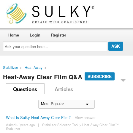
Home
Login
Register
Ask
your
question
here...
Stabilizer
>
Heat-Away
>
Heat-Away Clear Film Q&A
SUBSCRIBE
Questions
Articles
What is Sulky Heat-Away Clear Film?
View answer
Asked 5 ´years ago
|
Stabilizer Selection Tool
>
Heat-Away Clear Film™
Stabilizer