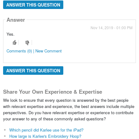
ANSWER THIS QUESTION
Answer
Nov 14, 2019 - 01:00 PM
Yes.
Comments (0) | New Comment
ANSWER THIS QUESTION
Share Your Own Experience & Expertise
We look to ensure that every question is answered by the best people
with relevant expertise and experience, the best answers include multiple
perspectives. Do you have relevant expertise or experience to contribute
your answer to any of these commonly asked questions?
Which pencil did Karlee use for the iPad?
How large is Karlee's Embroidery Hoop?