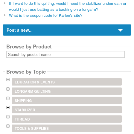
If I want to do this quilting, would I need the stabilizer underneath or
would I just use batting as a backing on a longarm?
What is the coupon code for Karlee's site?
Post a new...
Browse by Product
Search
by
product
name
Browse by Topic
EDUCATION & EVENTS
LONGARM QUILTING
SHIPPING
STABILIZER
THREAD
TOOLS & SUPPLIES