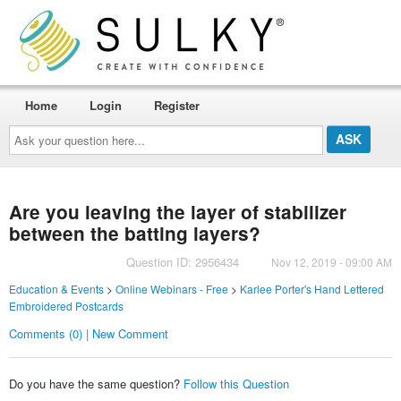
Home
Login
Register
Ask
your
question
here...
Are you leaving the layer of stabilizer
between the batting layers?
Question ID: 2956434
Nov 12, 2019 - 09:00 AM
Education & Events
>
Online Webinars - Free
>
Karlee Porter's Hand Lettered
Embroidered Postcards
Comments (0) | New Comment
Do you have the same question?
Follow this Question