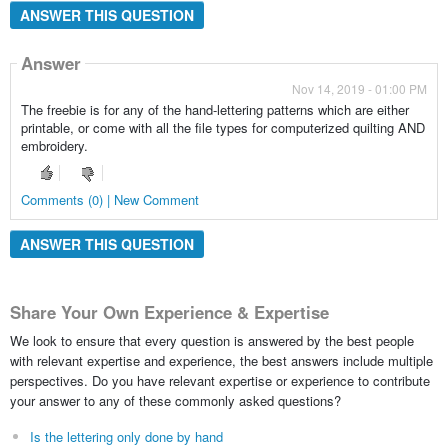
ANSWER THIS QUESTION
Answer
Nov 14, 2019 - 01:00 PM
The freebie is for any of the hand-lettering patterns which are either
printable, or come with all the file types for computerized quilting AND
embroidery.
Comments (0) | New Comment
ANSWER THIS QUESTION
Share Your Own Experience & Expertise
We look to ensure that every question is answered by the best people
with relevant expertise and experience, the best answers include multiple
perspectives. Do you have relevant expertise or experience to contribute
your answer to any of these commonly asked questions?
Is the lettering only done by hand