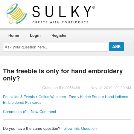
Home
Login
Register
Ask
your
question
here...
The freebie is only for hand embroidery
only?
Question ID: 2956488
Nov 12, 2019 - 09:00 AM
Education & Events
>
Online Webinars - Free
>
Karlee Porter's Hand Lettered
Embroidered Postcards
Comments (0) | New Comment
Do you have the same question?
Follow this Question