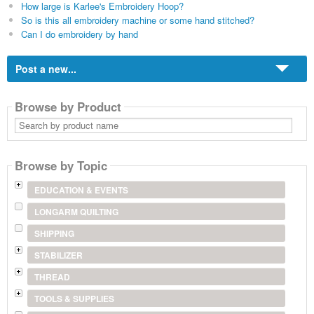
How large is Karlee's Embroidery Hoop?
So is this all embroidery machine or some hand stitched?
Can I do embroidery by hand
Post a new...
Browse by Product
Search
by
product
name
Browse by Topic
EDUCATION & EVENTS
LONGARM QUILTING
SHIPPING
STABILIZER
THREAD
TOOLS & SUPPLIES