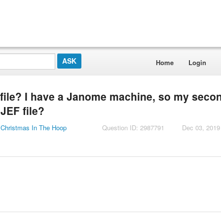
Home
Login
file? I have a Janome machine, so my seco
.JEF file?
 Christmas In The Hoop
Question ID: 2987791
Dec 03, 2019