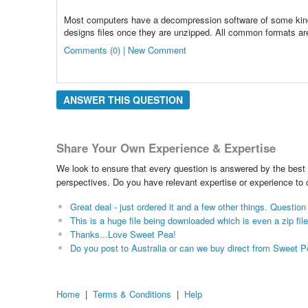
Most computers have a decompression software of some kind. T
designs files once they are unzipped. All common formats are
Comments (0) | New Comment
ANSWER THIS QUESTION
Share Your Own Experience & Expertise
We look to ensure that every question is answered by the best 
perspectives. Do you have relevant expertise or experience to
Great deal - just ordered it and a few other things. Questi
This is a huge file being downloaded which is even a zip file
Thanks...Love Sweet Pea!
Do you post to Australia or can we buy direct from Sweet 
Home
|
Terms & Conditions
|
Help