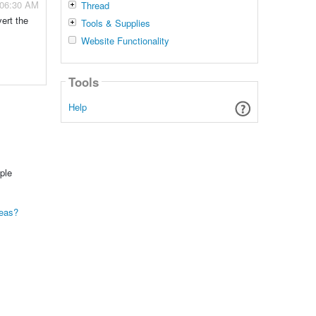
 06:30 AM
Thread
ert the
Tools & Supplies
Website Functionality
Tools
Help
ple
seas?