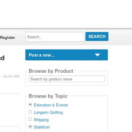
Search...
Register
Post a new...
nd
Browse by Product
 - 09:00 AM
Search
by
product
name
Browse by Topic
Education & Events
Longarm Quilting
Shipping
Stabilizer