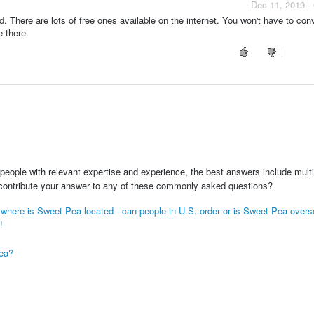
Dec 11, 2019 -
here are lots of free ones available on the internet. You won't have to conv
 there.
people with relevant expertise and experience, the best answers include multi
 contribute your answer to any of these commonly asked questions?
on where is Sweet Pea located - can people in U.S. order or is Sweet Pea over
!
Pea?