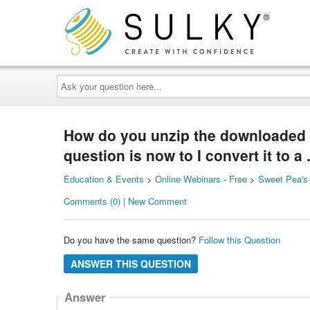
Ask
your
question
here...
How do you unzip the downloaded 
question is now to I convert it to a 
Education & Events
>
Online Webinars - Free
>
Sweet Pea's
Comments (0) | New Comment
Do you have the same question?
Follow this Question
ANSWER THIS QUESTION
Answer