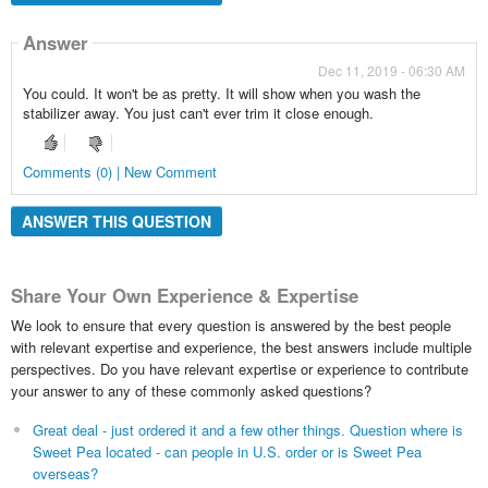
Answer
Dec 11, 2019 - 06:30 AM
You could. It won't be as pretty. It will show when you wash the
stabilizer away. You just can't ever trim it close enough.
Comments (0) | New Comment
ANSWER THIS QUESTION
Share Your Own Experience & Expertise
We look to ensure that every question is answered by the best people
with relevant expertise and experience, the best answers include multiple
perspectives. Do you have relevant expertise or experience to contribute
your answer to any of these commonly asked questions?
Great deal - just ordered it and a few other things. Question where is
Sweet Pea located - can people in U.S. order or is Sweet Pea
overseas?