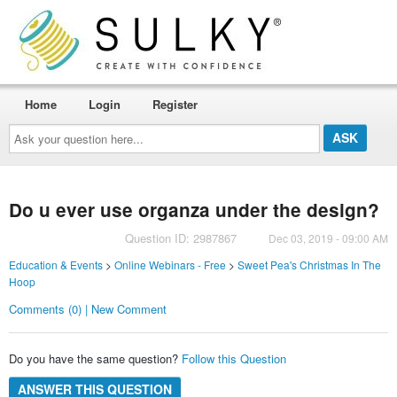
Home
Login
Register
Ask
your
question
here...
Do u ever use organza under the design?
Question ID: 2987867
Dec 03, 2019 - 09:00 AM
Education & Events
>
Online Webinars - Free
>
Sweet Pea's Christmas In The
Hoop
Comments (0) | New Comment
Do you have the same question?
Follow this Question
ANSWER THIS QUESTION