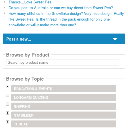
Thanks...Love Sweet Pea!
Do you post to Australia or can we buy direct from Sweet Pea?
How many stitches in the Snowflake design? Very nice design. Really
like Sweet Pea. Is the thread in the pack enough for only one
snowflake or will it make more than one?
Post a new...
Browse by Product
Search
by
product
name
Browse by Topic
EDUCATION & EVENTS
LONGARM QUILTING
SHIPPING
STABILIZER
THREAD