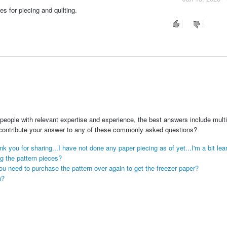
es for piecing and quilting.
people with relevant expertise and experience, the best answers include multi
 contribute your answer to any of these commonly asked questions?
ank you for sharing...I have not done any paper piecing as of yet...I'm a bit lear
ng the pattern pieces?
u need to purchase the pattern over again to get the freezer paper?
n?