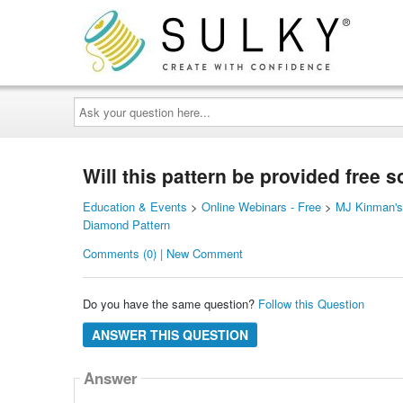
Ask
your
question
here...
Will this pattern be provided free s
Education & Events
>
Online Webinars - Free
>
MJ Kinman's 
Diamond Pattern
Comments (0) | New Comment
Do you have the same question?
Follow this Question
ANSWER THIS QUESTION
Answer