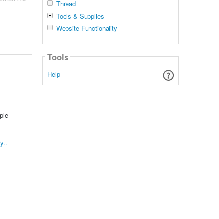
Thread
Tools & Supplies
Website Functionality
Tools
Help
ple
y..