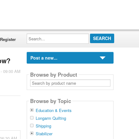
Search...
Register
Post a new...
how?
 - 09:00 AM
Browse by Product
Search
by
product
name
Browse by Topic
Education & Events
Longarm Quilting
Shipping
Stabilizer
 06:30 AM