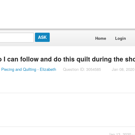
Home
Login
o I can follow and do this quilt during the s
Piecing and Quilting - Elizabeth
Question ID: 3054585
Jan 08, 2020
Jan 13, 2020 -