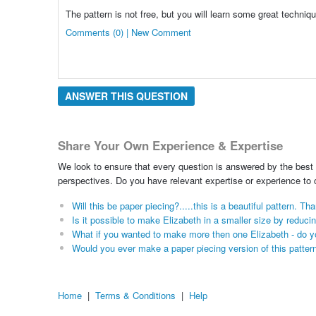
The pattern is not free, but you will learn some great techniqu
Comments (0) | New Comment
ANSWER THIS QUESTION
Share Your Own Experience & Expertise
We look to ensure that every question is answered by the best 
perspectives. Do you have relevant expertise or experience to
Will this be paper piecing?.....this is a beautiful pattern. Th
Is it possible to make Elizabeth in a smaller size by reduci
What if you wanted to make more then one Elizabeth - do yo
Would you ever make a paper piecing version of this patter
Home
|
Terms & Conditions
|
Help