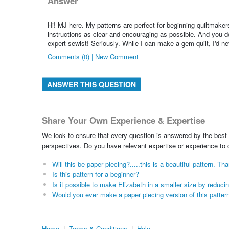
Answer
Hi! MJ here. My patterns are perfect for beginning quiltmakers
instructions as clear and encouraging as possible. And you do
expert sewist! Seriously. While I can make a gem quilt, I'd ne
Comments (0) | New Comment
ANSWER THIS QUESTION
Share Your Own Experience & Expertise
We look to ensure that every question is answered by the best 
perspectives. Do you have relevant expertise or experience to
Will this be paper piecing?.....this is a beautiful pattern. Th
Is this pattern for a beginner?
Is it possible to make Elizabeth in a smaller size by reduci
Would you ever make a paper piecing version of this patter
Home
|
Terms & Conditions
|
Help