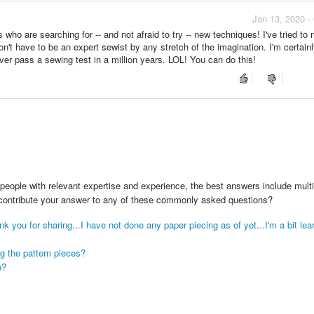
Jan 13, 2020 -
 who are searching for -- and not afraid to try -- new techniques! I've tried t
n't have to be an expert sewist by any stretch of the imagination. I'm certai
ver pass a sewing test in a million years. LOL! You can do this!
people with relevant expertise and experience, the best answers include multi
 contribute your answer to any of these commonly asked questions?
ank you for sharing...I have not done any paper piecing as of yet...I'm a bit lear
ng the pattern pieces?
n?