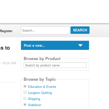
Search...
Register
Post a new...
ms to
Browse by Product
 - 09:00 AM
Search
by
product
name
Browse by Topic
Education & Events
Longarm Quilting
Shipping
Stabilizer