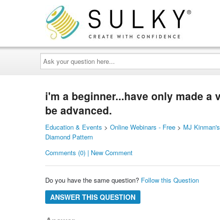
Ask
your
question
here...
i'm a beginner...have only made a v
be advanced.
Education & Events
>
Online Webinars - Free
>
MJ Kinman's 
Diamond Pattern
Comments (0) | New Comment
Do you have the same question?
Follow this Question
ANSWER THIS QUESTION