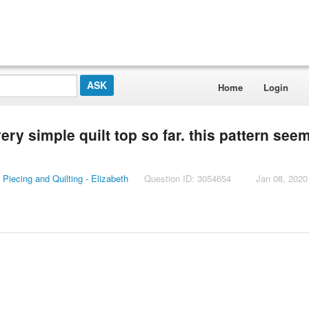
Home
Login
ery simple quilt top so far. this pattern see
Piecing and Quilting - Elizabeth
Question ID: 3054654
Jan 08, 2020