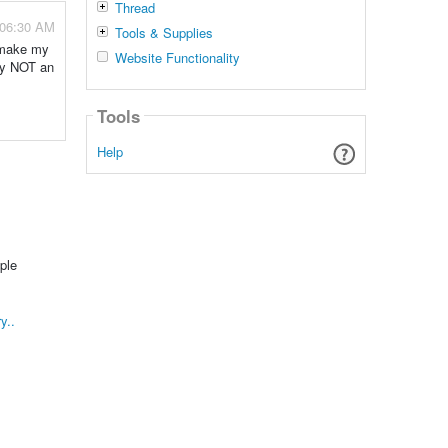
Thread
 06:30 AM
Tools & Supplies
o make my
Website Functionality
nly NOT an
Tools
Help
ple
y..