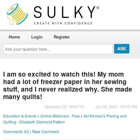
Home
Login
Register
Ask
your
question
here...
I am so excited to watch this! My mom
had a lot of freezer paper in her sewing
stuff, and I never realized why. She made
many quilts!
Question ID: 3054710
Jan 08, 2020 - 09:00 AM
Education & Events
>
Online Webinars - Free
>
MJ Kinman's Piecing and
Quilting - Elizabeth Diamond Pattern
Comments (0) | New Comment