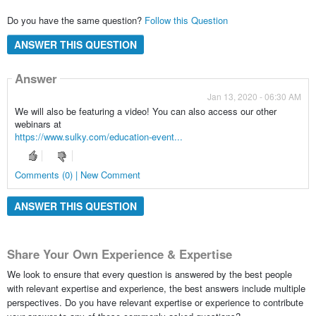
Do you have the same question?
Follow this Question
ANSWER THIS QUESTION
Answer
Jan 13, 2020 - 06:30 AM
We will also be featuring a video! You can also access our other
webinars at
https://www.sulky.com/education-event...
Comments (0) | New Comment
ANSWER THIS QUESTION
Share Your Own Experience & Expertise
We look to ensure that every question is answered by the best people
with relevant expertise and experience, the best answers include multiple
perspectives. Do you have relevant expertise or experience to contribute