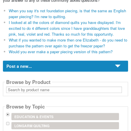
your answer to any of these commonly asked questions?
When you say it's not foundation piecing, is that the same as English
paper piecing? I'm new to quilting.
I looked at all the colors of diamond quilts you have displayed. I'm
excited to do 4 different colors since I have granddaughters that love
pink, teal, violet and red. Thanks so much for this opportunity.
What if you wanted to make more then one Elizabeth - do you need to
purchase the pattern over again to get the freezer paper?
Would you ever make a paper piecing version of this pattern?
Post a new...
Browse by Product
Search
by
product
name
Browse by Topic
EDUCATION & EVENTS
LONGARM QUILTING