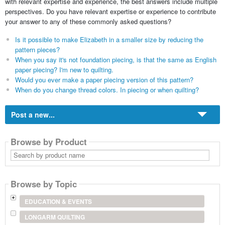
with relevant expertise and experience, the best answers include multiple
perspectives. Do you have relevant expertise or experience to contribute
your answer to any of these commonly asked questions?
Is it possible to make Elizabeth in a smaller size by reducing the
pattern pieces?
When you say it's not foundation piecing, is that the same as English
paper piecing? I'm new to quilting.
Would you ever make a paper piecing version of this pattern?
When do you change thread colors. In piecing or when quilting?
Post a new...
Browse by Product
Search
by
product
name
Browse by Topic
EDUCATION & EVENTS
LONGARM QUILTING