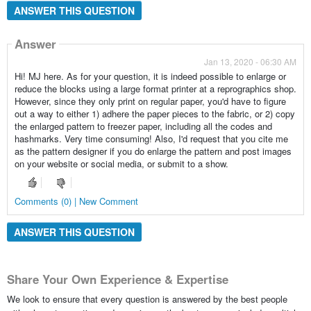
ANSWER THIS QUESTION
Answer
Jan 13, 2020 - 06:30 AM
Hi! MJ here. As for your question, it is indeed possible to enlarge or
reduce the blocks using a large format printer at a reprographics shop.
However, since they only print on regular paper, you'd have to figure
out a way to either 1) adhere the paper pieces to the fabric, or 2) copy
the enlarged pattern to freezer paper, including all the codes and
hashmarks. Very time consuming! Also, I'd request that you cite me
as the pattern designer if you do enlarge the pattern and post images
on your website or social media, or submit to a show.
Comments (0) | New Comment
ANSWER THIS QUESTION
Share Your Own Experience & Expertise
We look to ensure that every question is answered by the best people