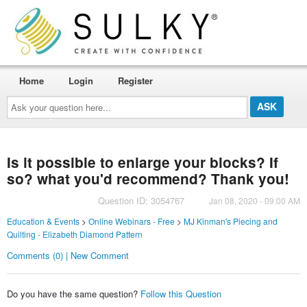
Home
Login
Register
Ask
your
question
here...
Is it possible to enlarge your blocks? If
so? what you'd recommend? Thank you!
Question ID: 3054767
Jan 08, 2020 - 09:00 AM
Education & Events
>
Online Webinars - Free
>
MJ Kinman's Piecing and
Quilting - Elizabeth Diamond Pattern
Comments (0) | New Comment
Do you have the same question?
Follow this Question