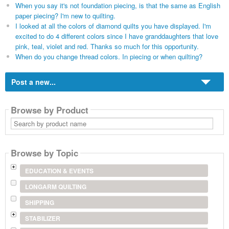
When you say it's not foundation piecing, is that the same as English
paper piecing? I'm new to quilting.
I looked at all the colors of diamond quilts you have displayed. I'm
excited to do 4 different colors since I have granddaughters that love
pink, teal, violet and red. Thanks so much for this opportunity.
When do you change thread colors. In piecing or when quilting?
Post a new...
Browse by Product
Search
by
product
name
Browse by Topic
EDUCATION & EVENTS
LONGARM QUILTING
SHIPPING
STABILIZER