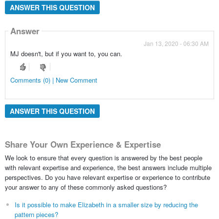
ANSWER THIS QUESTION
Answer
Jan 13, 2020 - 06:30 AM
MJ doesn't, but if you want to, you can.
Comments (0) | New Comment
ANSWER THIS QUESTION
Share Your Own Experience & Expertise
We look to ensure that every question is answered by the best people
with relevant expertise and experience, the best answers include multiple
perspectives. Do you have relevant expertise or experience to contribute
your answer to any of these commonly asked questions?
Is it possible to make Elizabeth in a smaller size by reducing the
pattern pieces?