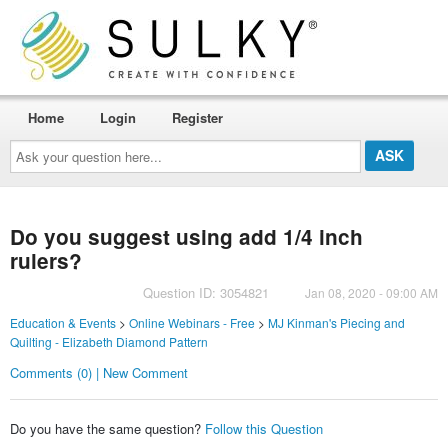
Home
Login
Register
Ask
your
question
here...
Do you suggest using add 1/4 inch
rulers?
Question ID: 3054821
Jan 08, 2020 - 09:00 AM
Education & Events
>
Online Webinars - Free
>
MJ Kinman's Piecing and
Quilting - Elizabeth Diamond Pattern
Comments (0) | New Comment
Do you have the same question?
Follow this Question