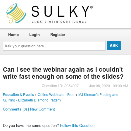
Home
Login
Register
Ask
your
question
here...
Can I see the webinar again as I couldn't
write fast enough on some of the slides?
Question ID: 3054907
Jan 08, 2020 - 09:00 AM
Education & Events
>
Online Webinars - Free
>
MJ Kinman's Piecing and
Quilting - Elizabeth Diamond Pattern
Comments (0) | New Comment
Do you have the same question?
Follow this Question