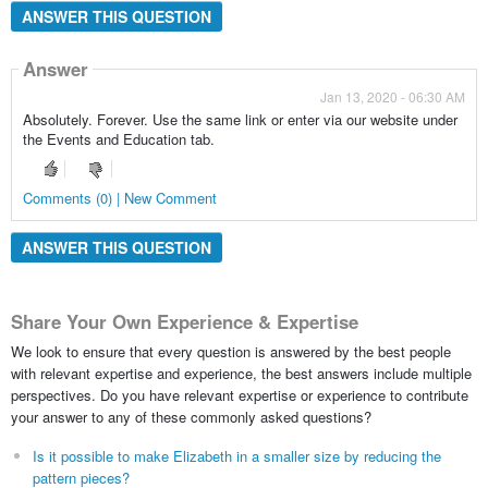
ANSWER THIS QUESTION
Answer
Jan 13, 2020 - 06:30 AM
Absolutely. Forever. Use the same link or enter via our website under
the Events and Education tab.
Comments (0) | New Comment
ANSWER THIS QUESTION
Share Your Own Experience & Expertise
We look to ensure that every question is answered by the best people
with relevant expertise and experience, the best answers include multiple
perspectives. Do you have relevant expertise or experience to contribute
your answer to any of these commonly asked questions?
Is it possible to make Elizabeth in a smaller size by reducing the
pattern pieces?