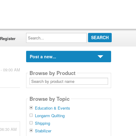
Search...
Register
Post a new...
 - 09:00 AM
Browse by Product
Search
by
product
name
Browse by Topic
Education & Events
Longarm Quilting
Shipping
 06:30 AM
Stabilizer