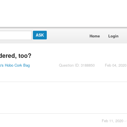
Home
Login
dered, too?
o's Hobo Cork Bag
Question ID: 3188850
Feb 04, 2020
Feb 11, 2020 -