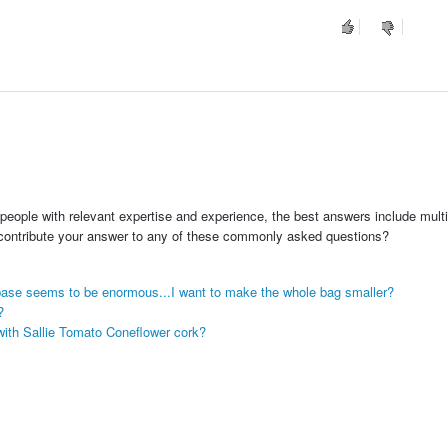
people with relevant expertise and experience, the best answers include multi
 contribute your answer to any of these commonly asked questions?
base seems to be enormous...I want to make the whole bag smaller?
?
with Sallie Tomato Coneflower cork?