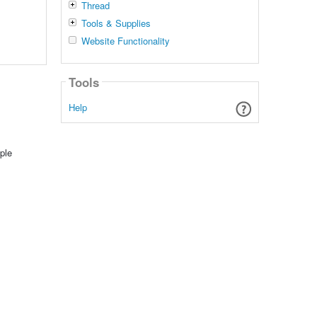
Thread
Tools & Supplies
Website Functionality
Tools
Help
ple