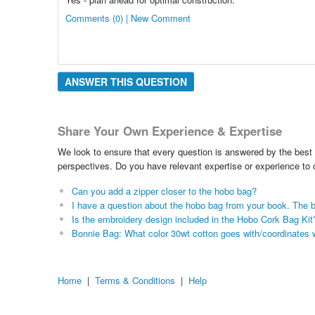
Comments (0) | New Comment
ANSWER THIS QUESTION
Share Your Own Experience & Expertise
We look to ensure that every question is answered by the best 
perspectives. Do you have relevant expertise or experience to
Can you add a zipper closer to the hobo bag?
I have a question about the hobo bag from your book. The 
Is the embroidery design included in the Hobo Cork Bag Kit
Bonnie Bag: What color 30wt cotton goes with/coordinates 
Home
|
Terms & Conditions
|
Help