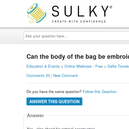
Ask
your
question
here...
Can the body of the bag be embroi
Education & Events
>
Online Webinars - Free
>
Sallie Tomat
Comments (0) | New Comment
Do you have the same question?
Follow this Question
ANSWER THIS QUESTION
Answer
Yes - plan ahead for optimal construction.