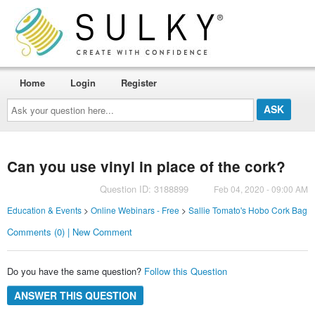
Home
Login
Register
Ask
your
question
here...
Can you use vinyl in place of the cork?
Question ID: 3188899
Feb 04, 2020 - 09:00 AM
Education & Events
>
Online Webinars - Free
>
Sallie Tomato's Hobo Cork Bag
Comments (0) | New Comment
Do you have the same question?
Follow this Question
ANSWER THIS QUESTION