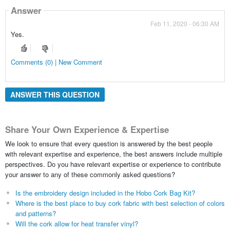
Answer
Feb 11, 2020 - 06:30 AM
Yes.
Comments (0) | New Comment
ANSWER THIS QUESTION
Share Your Own Experience & Expertise
We look to ensure that every question is answered by the best people
with relevant expertise and experience, the best answers include multiple
perspectives. Do you have relevant expertise or experience to contribute
your answer to any of these commonly asked questions?
Is the embroidery design included in the Hobo Cork Bag Kit?
Where is the best place to buy cork fabric with best selection of colors
and patterns?
Will the cork allow for heat transfer vinyl?