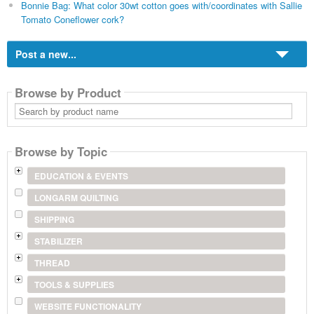
Bonnie Bag: What color 30wt cotton goes with/coordinates with Sallie
Tomato Coneflower cork?
Post a new...
Browse by Product
Search
by
product
name
Browse by Topic
EDUCATION & EVENTS
LONGARM QUILTING
SHIPPING
STABILIZER
THREAD
TOOLS & SUPPLIES
WEBSITE FUNCTIONALITY