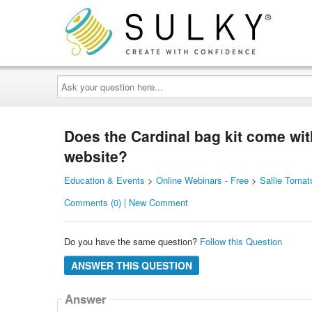
Ask
your
question
here...
Does the Cardinal bag kit come wit
website?
Education & Events
>
Online Webinars - Free
>
Sallie Tomat
Comments (0) | New Comment
Do you have the same question?
Follow this Question
ANSWER THIS QUESTION
Answer