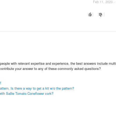
Feb 11, 2020 -
people with relevant expertise and experience, the best answers include multi
 contribute your answer to any of these commonly asked questions?
?
ttern. Is there a way to get a kit w/o the pattern?
with Sallie Tomato Coneflower cork?