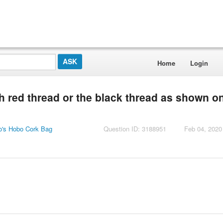
Home
Login
h red thread or the black thread as shown o
o's Hobo Cork Bag
Question ID: 3188951
Feb 04, 2020