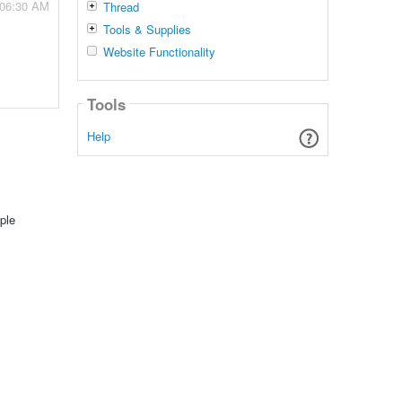
 06:30 AM
Thread
Tools & Supplies
Website Functionality
Tools
Help
ple