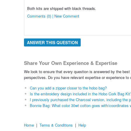
Both kits are shipped with black threads.
Comments (0) | New Comment
ANSWER THIS QUESTION
Share Your Own Experience & Expertise
We look to ensure that every question is answered by the best 
perspectives. Do you have relevant expertise or experience to
Can you add a zipper closer to the hobo bag?
Is the embroidery design included in the Hobo Cork Bag Kit
I previously purchased the Charcoal version, including the pa
Bonnie Bag: What color 30wt cotton goes with/coordinates 
Home
|
Terms & Conditions
|
Help