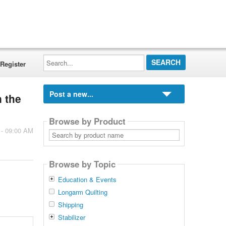
Search...
Register
Post a new...
n the
Browse by Product
 - 09:00 AM
Search
by
product
name
Browse by Topic
Education & Events
Longarm Quilting
Shipping
Stabilizer