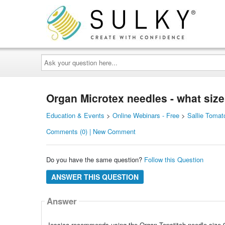
Ask
your
question
here...
Organ Microtex needles - what siz
Education & Events
>
Online Webinars - Free
>
Sallie Tomat
Comments (0) | New Comment
Do you have the same question?
Follow this Question
ANSWER THIS QUESTION
Answer
Jessica recommends using the Organ Topstitch needle size 9