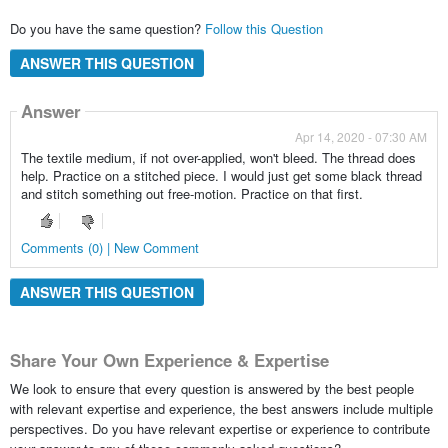
Do you have the same question?
Follow this Question
ANSWER THIS QUESTION
Answer
Apr 14, 2020 - 07:30 AM
The textile medium, if not over-applied, won't bleed. The thread does
help. Practice on a stitched piece. I would just get some black thread
and stitch something out free-motion. Practice on that first.
Comments (0) | New Comment
ANSWER THIS QUESTION
Share Your Own Experience & Expertise
We look to ensure that every question is answered by the best people
with relevant expertise and experience, the best answers include multiple
perspectives. Do you have relevant expertise or experience to contribute