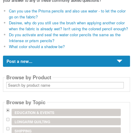
your answer to any of these commonly asked questions?
Can you use the Prisma pencils and also use water - to let the color
go on the fabric?
Desiree, why do you still use the brush when applying another color
when the fabric is already wet? Isn't using the colored pencil enough?
Do you activate and seal the water color pencils the same as the
Inktense or prism pencils?
What color should a shadow be?
Post a new...
Browse by Product
Search
by
product
name
Browse by Topic
EDUCATION & EVENTS
LONGARM QUILTING
SHIPPING