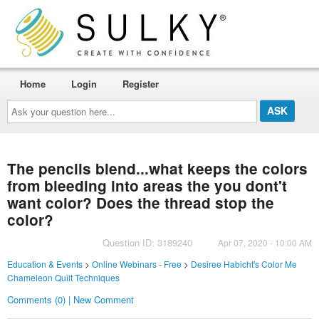
Home
Login
Register
Ask
your
question
here...
The pencils blend...what keeps the colors
from bleeding into areas the you dont't
want color? Does the thread stop the
color?
Question ID: 3189240
Apr 07, 2020 - 10:00 AM
Education & Events
>
Online Webinars - Free
>
Desiree Habicht's Color Me
Chameleon Quilt Techniques
Comments (0) | New Comment