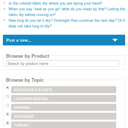
Is the colored fabric dry where you are laying your hand?
When you say "seal as you go" what do you mean by that? Letting the
fabric dry before moving on?
How long do you let it dry? Overnight then continue the next day? Or it
does not take long to dry?
Post a new...
Browse by Product
Search
by
product
name
Browse by Topic
EDUCATION & EVENTS
LONGARM QUILTING
SHIPPING
STABILIZER
THREAD