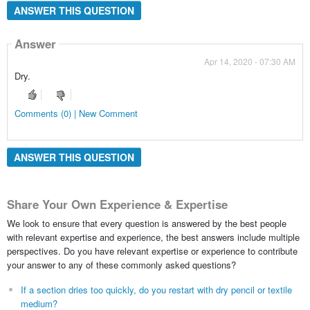
ANSWER THIS QUESTION
Answer
Apr 14, 2020 - 07:30 AM
Dry.
Comments (0) | New Comment
ANSWER THIS QUESTION
Share Your Own Experience & Expertise
We look to ensure that every question is answered by the best people
with relevant expertise and experience, the best answers include multiple
perspectives. Do you have relevant expertise or experience to contribute
your answer to any of these commonly asked questions?
If a section dries too quickly, do you restart with dry pencil or textile
medium?