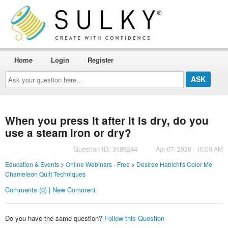
Home
Login
Register
Ask
your
question
here...
When you press it after it is dry, do you
use a steam iron or dry?
Question ID: 3189244
Apr 07, 2020 - 10:00 AM
Education & Events
>
Online Webinars - Free
>
Desiree Habicht's Color Me
Chameleon Quilt Techniques
Comments (0) | New Comment
Do you have the same question?
Follow this Question