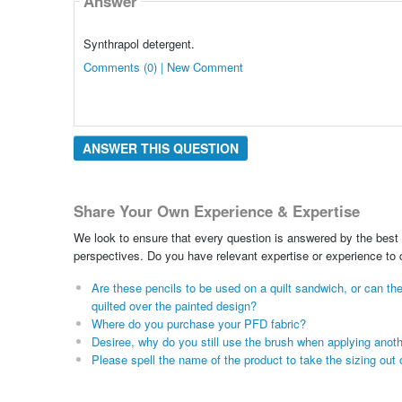
Answer
Synthrapol detergent.
Comments (0) | New Comment
ANSWER THIS QUESTION
Share Your Own Experience & Expertise
We look to ensure that every question is answered by the best 
perspectives. Do you have relevant expertise or experience to
Are these pencils to be used on a quilt sandwich, or can th
quilted over the painted design?
Where do you purchase your PFD fabric?
Desiree, why do you still use the brush when applying anothe
Please spell the name of the product to take the sizing out o