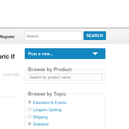
Search...
Register
Post a new...
ric if
Browse by Product
 - 10:00 AM
Search
by
product
name
Browse by Topic
Education & Events
Longarm Quilting
Shipping
Stabilizer