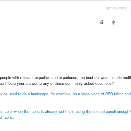
Apr 14, 2020 -
people with relevant expertise and experience, the best answers include multi
 contribute your answer to any of these commonly asked questions?
ey be used to do a landscape, for example, on a large piece of PFD fabric and
r color when the fabric is already wet? Isn't using the colored pencil enough
f fabric.