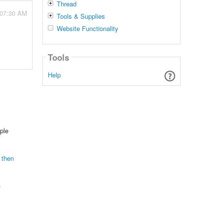
Thread
 07:30 AM
Tools & Supplies
Website Functionality
Tools
Help
ple
 then
?