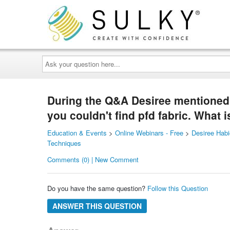
Ask
your
question
here...
During the Q&A Desiree mentioned s
you couldn't find pfd fabric. What
Education & Events
>
Online Webinars - Free
>
Desiree Habi
Techniques
Comments (0) | New Comment
Do you have the same question?
Follow this Question
ANSWER THIS QUESTION