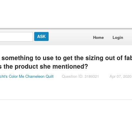
Home
Login
omething to use to get the sizing out of fab
 is the product she mentioned?
cht's Color Me Chameleon Quilt
Question ID: 3189321
Apr 07, 2020