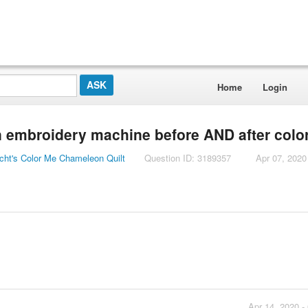
Home
Login
an embroidery machine before AND after colo
cht's Color Me Chameleon Quilt
Question ID: 3189357
Apr 07, 2020
Apr 14, 2020 -