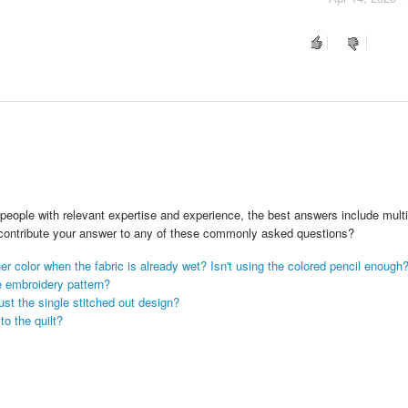
people with relevant expertise and experience, the best answers include multi
 contribute your answer to any of these commonly asked questions?
r color when the fabric is already wet? Isn't using the colored pencil enough
e embroidery pattern?
just the single stitched out design?
o the quilt?