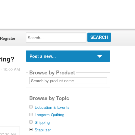
Search...
Register
Post a new...
ring?
 - 10:00 AM
Browse by Product
Search
by
product
name
Browse by Topic
Education & Events
Longarm Quilting
Shipping
Stabilizer
 07:30 AM