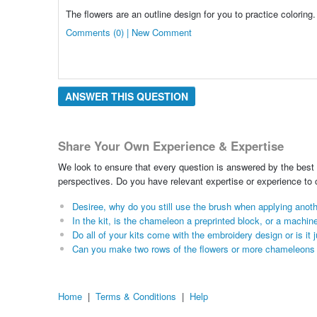
The flowers are an outline design for you to practice coloring.
Comments (0) | New Comment
ANSWER THIS QUESTION
Share Your Own Experience & Expertise
We look to ensure that every question is answered by the best 
perspectives. Do you have relevant expertise or experience to
Desiree, why do you still use the brush when applying anothe
In the kit, is the chameleon a preprinted block, or a machin
Do all of your kits come with the embroidery design or is it 
Can you make two rows of the flowers or more chameleons t
Home
|
Terms & Conditions
|
Help