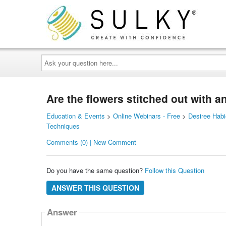
Ask
your
question
here...
Are the flowers stitched out with 
Education & Events
>
Online Webinars - Free
>
Desiree Habi
Techniques
Comments (0) | New Comment
Do you have the same question?
Follow this Question
ANSWER THIS QUESTION
Answer