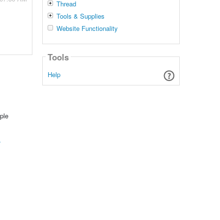
Thread
Tools & Supplies
Website Functionality
Tools
Help
ple
?