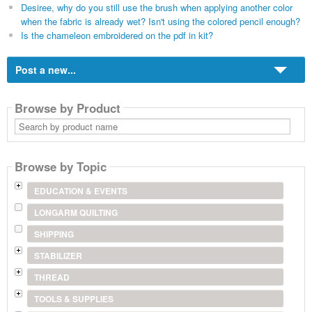
Desiree, why do you still use the brush when applying another color
when the fabric is already wet? Isn't using the colored pencil enough?
Is the chameleon embroidered on the pdf in kit?
Post a new...
Browse by Product
Search
by
product
name
Browse by Topic
EDUCATION & EVENTS
LONGARM QUILTING
SHIPPING
STABILIZER
THREAD
TOOLS & SUPPLIES