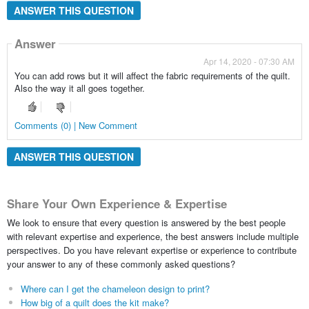
ANSWER THIS QUESTION
Answer
Apr 14, 2020 - 07:30 AM
You can add rows but it will affect the fabric requirements of the quilt.
Also the way it all goes together.
Comments (0) | New Comment
ANSWER THIS QUESTION
Share Your Own Experience & Expertise
We look to ensure that every question is answered by the best people
with relevant expertise and experience, the best answers include multiple
perspectives. Do you have relevant expertise or experience to contribute
your answer to any of these commonly asked questions?
Where can I get the chameleon design to print?
How big of a quilt does the kit make?