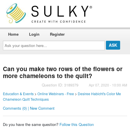
Home
Login
Register
Ask
your
question
here...
Can you make two rows of the flowers or
more chameleons to the quilt?
Question ID: 3189379
Apr 07, 2020 - 10:00 AM
Education & Events
>
Online Webinars - Free
>
Desiree Habicht's Color Me
Chameleon Quilt Techniques
Comments (0) | New Comment
Do you have the same question?
Follow this Question