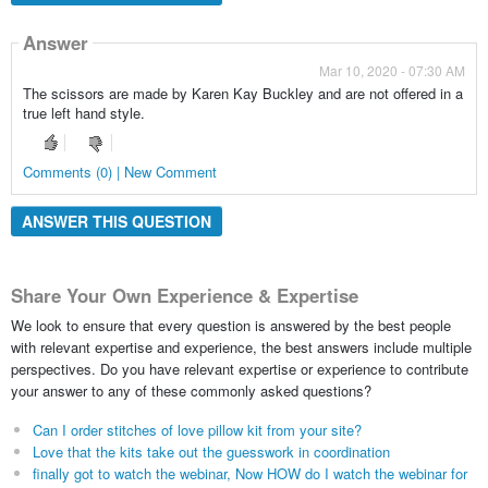
Answer
Mar 10, 2020 - 07:30 AM
The scissors are made by Karen Kay Buckley and are not offered in a
true left hand style.
Comments (0) | New Comment
ANSWER THIS QUESTION
Share Your Own Experience & Expertise
We look to ensure that every question is answered by the best people
with relevant expertise and experience, the best answers include multiple
perspectives. Do you have relevant expertise or experience to contribute
your answer to any of these commonly asked questions?
Can I order stitches of love pillow kit from your site?
Love that the kits take out the guesswork in coordination
finally got to watch the webinar, Now HOW do I watch the webinar for