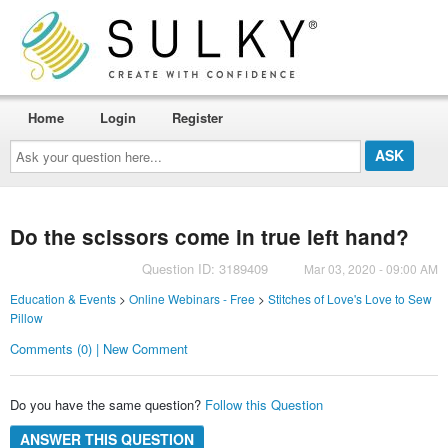
Home
Login
Register
Ask
your
question
here...
Do the scissors come in true left hand?
Question ID: 3189409
Mar 03, 2020 - 09:00 AM
Education & Events
>
Online Webinars - Free
>
Stitches of Love's Love to Sew
Pillow
Comments (0) | New Comment
Do you have the same question?
Follow this Question
ANSWER THIS QUESTION