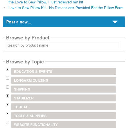
the Love to Sew Pillow. I just received my kit
Love to Sew Pillow Kit - No Dimensions Provided For the Pillow Form
Post a new...
Browse by Product
Search
by
product
name
Browse by Topic
EDUCATION & EVENTS
LONGARM QUILTING
SHIPPING
STABILIZER
THREAD
TOOLS & SUPPLIES
WEBSITE FUNCTIONALITY