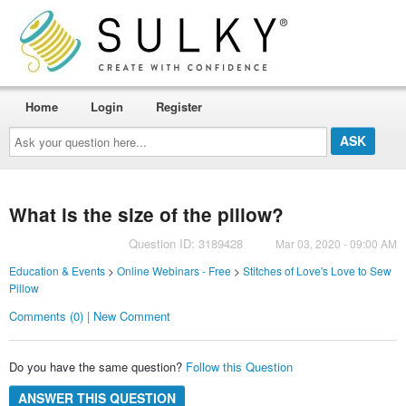
Home
Login
Register
Ask
your
question
here...
What is the size of the pillow?
Question ID: 3189428
Mar 03, 2020 - 09:00 AM
Education & Events
>
Online Webinars - Free
>
Stitches of Love's Love to Sew
Pillow
Comments (0) | New Comment
Do you have the same question?
Follow this Question
ANSWER THIS QUESTION