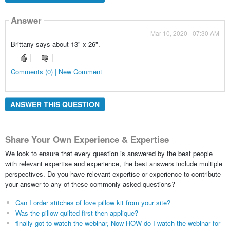
Answer
Mar 10, 2020 - 07:30 AM
Brittany says about 13" x 26".
Comments (0) | New Comment
ANSWER THIS QUESTION
Share Your Own Experience & Expertise
We look to ensure that every question is answered by the best people
with relevant expertise and experience, the best answers include multiple
perspectives. Do you have relevant expertise or experience to contribute
your answer to any of these commonly asked questions?
Can I order stitches of love pillow kit from your site?
Was the pillow quilted first then applique?
finally got to watch the webinar, Now HOW do I watch the webinar for