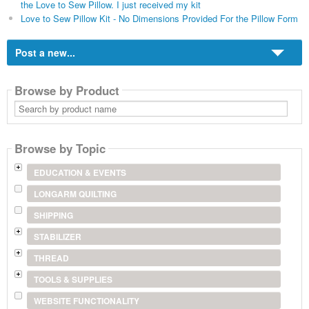
the Love to Sew Pillow. I just received my kit
Love to Sew Pillow Kit - No Dimensions Provided For the Pillow Form
Post a new...
Browse by Product
Search
by
product
name
Browse by Topic
EDUCATION & EVENTS
LONGARM QUILTING
SHIPPING
STABILIZER
THREAD
TOOLS & SUPPLIES
WEBSITE FUNCTIONALITY