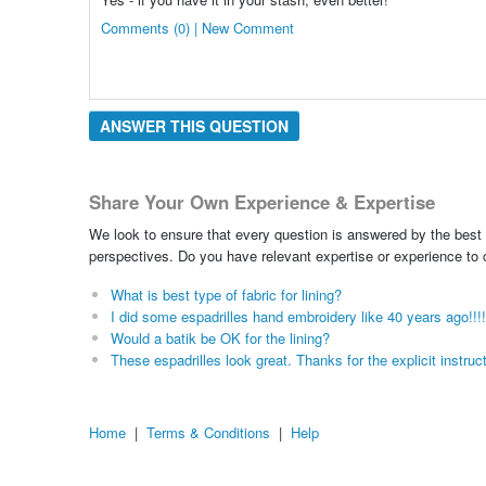
Comments (0) | New Comment
ANSWER THIS QUESTION
Share Your Own Experience & Expertise
We look to ensure that every question is answered by the best 
perspectives. Do you have relevant expertise or experience to
What is best type of fabric for lining?
I did some espadrilles hand embroidery like 40 years ago!!!
Would a batik be OK for the lining?
These espadrilles look great. Thanks for the explicit instruc
Home
|
Terms & Conditions
|
Help