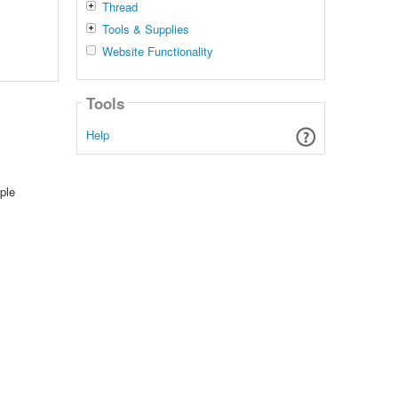
Thread
Tools & Supplies
Website Functionality
Tools
Help
ple