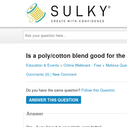
Ask
your
question
here...
Is a poly/cotton blend good for the
Education & Events
>
Online Webinars - Free
>
Melissa Quaa
Comments (0) | New Comment
Do you have the same question?
Follow this Question
ANSWER THIS QUESTION
Answer
Yes - if you have it in your stash, even better!