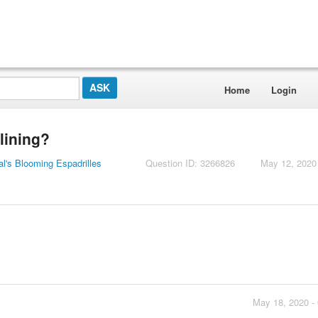
Home
Login
 lining?
l's Blooming Espadrilles
Question ID: 3266826
May 12, 2020
May 18, 2020 -