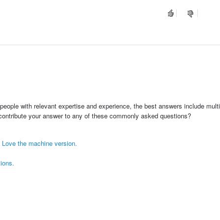
people with relevant expertise and experience, the best answers include multi
 contribute your answer to any of these commonly asked questions?
! Love the machine version.
tions.