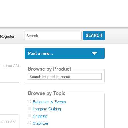
Search...
Register
Post a new...
 - 10:00 AM
Browse by Product
Search
by
product
name
Browse by Topic
Education & Events
Longarm Quilting
Shipping
 07:30 AM
Stabilizer