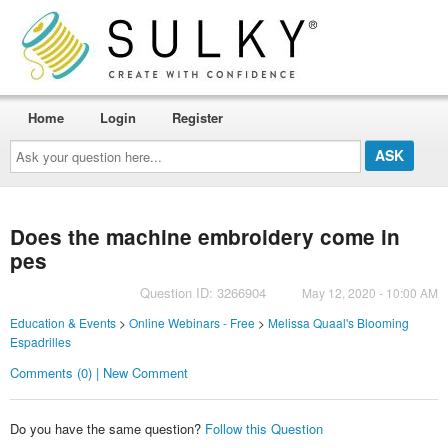
Home
Login
Register
Ask
your
question
here...
Does the machine embroidery come in
pes
Question ID: 3266904
May 12, 2020 - 10:00 AM
Education & Events
>
Online Webinars - Free
>
Melissa Quaal's Blooming
Espadrilles
Comments (0) | New Comment
Do you have the same question?
Follow this Question