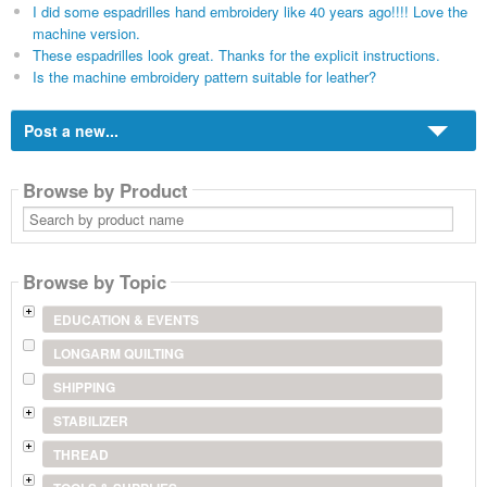
I did some espadrilles hand embroidery like 40 years ago!!!! Love the
machine version.
These espadrilles look great. Thanks for the explicit instructions.
Is the machine embroidery pattern suitable for leather?
Post a new...
Browse by Product
Search
by
product
name
Browse by Topic
EDUCATION & EVENTS
LONGARM QUILTING
SHIPPING
STABILIZER
THREAD