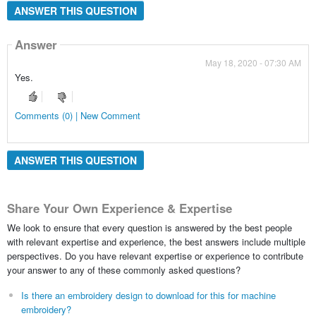
ANSWER THIS QUESTION
Answer
May 18, 2020 - 07:30 AM
Yes.
Comments (0) | New Comment
ANSWER THIS QUESTION
Share Your Own Experience & Expertise
We look to ensure that every question is answered by the best people
with relevant expertise and experience, the best answers include multiple
perspectives. Do you have relevant expertise or experience to contribute
your answer to any of these commonly asked questions?
Is there an embroidery design to download for this for machine
embroidery?