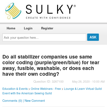
Home
Login
Register
Ask
your
question
here...
Do all stabilizer companies use same
color coding (purple/green/blue) for tear
away, fusible, washable, or does each
have their own coding?
Question ID: 3267100
May 26, 2020 - 10:00 AM
Education & Events
>
Online Webinars - Free
>
Lounge & Learn Virtual Guild
Event with the American Sewing Guild
Comments (0) | New Comment