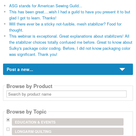
ASG stands for American Sewing Guild...
This has been great....wish I had a guild to have you present it to but
glad I got to learn. Thanks!
Will there ever be a sticky not-fusible, mesh stabilizer? Food for
thought.
This webinar is exceptional. Great explanations about stabilizers! All
the stabilizer choices totally confused me before. Great to know about
Sulky's package color coding. Before, I did not know packaging color
was significant. Thank you!
Post a new...
Browse by Product
Search
by
product
name
Browse by Topic
EDUCATION & EVENTS
LONGARM QUILTING