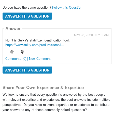
Do you have the same question?
Follow this Question
ANSWER THIS QUESTION
Answer
May 28, 2020 - 07:30 AM
No, it is Sulky's stabilizer identification tool.
https://www.sulky.com/products/stabil...
Comments (0) | New Comment
ANSWER THIS QUESTION
Share Your Own Experience & Expertise
We look to ensure that every question is answered by the best people
with relevant expertise and experience, the best answers include multiple
perspectives. Do you have relevant expertise or experience to contribute
your answer to any of these commonly asked questions?