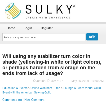
Home
Login
Register
Ask
your
question
here...
Will using any stabilizer turn color in
shade (yellowing-in white or light colors),
or perhaps harden from storage on the
ends from lack of usage?
Question ID: 3267137
May 26, 2020 - 10:00 AM
Education & Events
>
Online Webinars - Free
>
Lounge & Learn Virtual Guild
Event with the American Sewing Guild
Comments (0) | New Comment