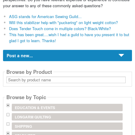
your answer to any of these commonly asked questions?
ASG stands for American Sewing Guild...
Will this stabilizer help with "puckering" on light weight cotton?
Does Tender Touch come in multiple colors? Black/White?
This has been great....wish I had a guild to have you present it to but
glad I got to learn. Thanks!
Post a new...
Browse by Product
Search
by
product
name
Browse by Topic
EDUCATION & EVENTS
LONGARM QUILTING
SHIPPING