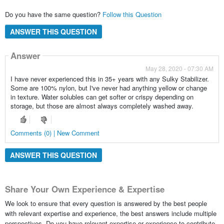
Do you have the same question?
Follow this Question
ANSWER THIS QUESTION
Answer
May 28, 2020 - 07:30 AM
I have never experienced this in 35+ years with any Sulky Stabilizer.
Some are 100% nylon, but I've never had anything yellow or change
in texture. Water solubles can get softer or crispy depending on
storage, but those are almost always completely washed away.
Comments (0) | New Comment
ANSWER THIS QUESTION
Share Your Own Experience & Expertise
We look to ensure that every question is answered by the best people
with relevant expertise and experience, the best answers include multiple
perspectives. Do you have relevant expertise or experience to contribute