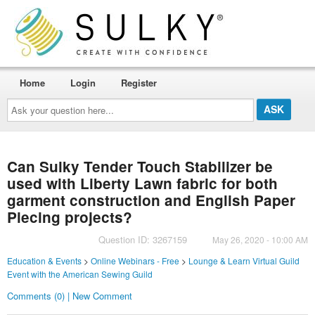
Home
Login
Register
Ask
your
question
here...
Can Sulky Tender Touch Stabilizer be
used with Liberty Lawn fabric for both
garment construction and English Paper
Piecing projects?
Question ID: 3267159
May 26, 2020 - 10:00 AM
Education & Events
>
Online Webinars - Free
>
Lounge & Learn Virtual Guild
Event with the American Sewing Guild
Comments (0) | New Comment