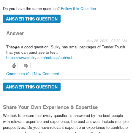
Do you have the same question?
Follow this Question
ANSWER THIS QUESTION
Answer
May 28, 2020 - 07:30 AM
That�s a good question. Sulky has small packages of Tender Touch
that you can purchase to test.
https://www.sulky.com/catalog/sub/sul...
Comments (0) | New Comment
ANSWER THIS QUESTION
Share Your Own Experience & Expertise
We look to ensure that every question is answered by the best people
with relevant expertise and experience, the best answers include multiple
perspectives. Do you have relevant expertise or experience to contribute