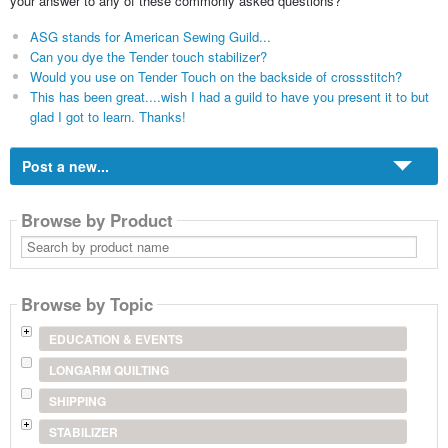
your answer to any of these commonly asked questions?
ASG stands for American Sewing Guild...
Can you dye the Tender touch stabilizer?
Would you use on Tender Touch on the backside of crossstitch?
This has been great....wish I had a guild to have you present it to but
glad I got to learn. Thanks!
Post a new...
Browse by Product
Search
by
product
name
Browse by Topic
EDUCATION & EVENTS
LONGARM QUILTING
SHIPPING
STABILIZER