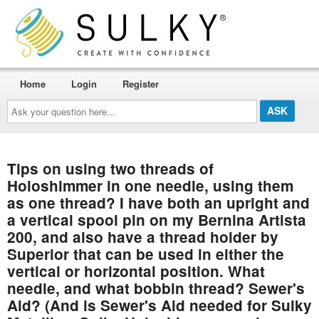
Home
Login
Register
Ask
your
question
here...
Tips on using two threads of
Holoshimmer in one needle, using them
as one thread? I have both an upright and
a vertical spool pin on my Bernina Artista
200, and also have a thread holder by
Superior that can be used in either the
vertical or horizontal position. What
needle, and what bobbin thread? Sewer's
Aid? (And is Sewer's Aid needed for Sulky