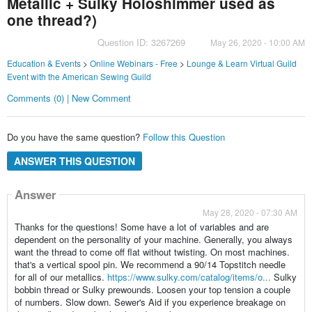
Metallic + Sulky Holoshimmer used as
one thread?)
Question ID: 3267269
May 26, 2020 - 10:00 AM
Education & Events
>
Online Webinars - Free
>
Lounge & Learn Virtual Guild
Event with the American Sewing Guild
Comments (0) | New Comment
Do you have the same question?
Follow this Question
ANSWER THIS QUESTION
Answer
May 28, 2020 - 07:30 AM
Thanks for the questions! Some have a lot of variables and are
dependent on the personality of your machine. Generally, you always
want the thread to come off flat without twisting. On most machines.
that's a vertical spool pin. We recommend a 90/14 Topstitch needle
for all of our metallics.
https://www.sulky.com/catalog/items/o...
Sulky
bobbin thread or Sulky prewounds. Loosen your top tension a couple
of numbers. Slow down. Sewer's Aid if you experience breakage on