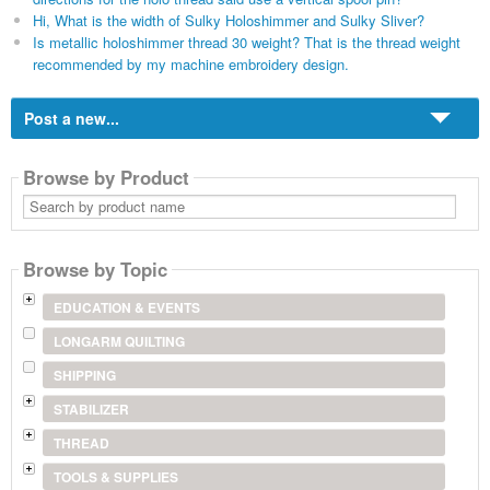
Hi, What is the width of Sulky Holoshimmer and Sulky Sliver?
Is metallic holoshimmer thread 30 weight? That is the thread weight
recommended by my machine embroidery design.
Post a new...
Browse by Product
Search
by
product
name
Browse by Topic
EDUCATION & EVENTS
LONGARM QUILTING
SHIPPING
STABILIZER
THREAD
TOOLS & SUPPLIES