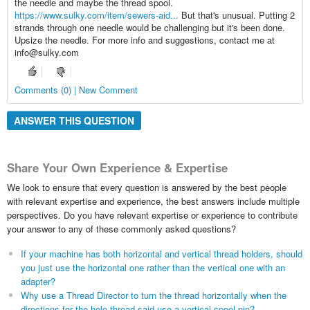
the needle and maybe the thread spool.
https://www.sulky.com/item/sewers-aid...
But that's unusual. Putting 2
strands through one needle would be challenging but it's been done.
Upsize the needle. For more info and suggestions, contact me at
info@sulky.com
Comments (0) | New Comment
ANSWER THIS QUESTION
Share Your Own Experience & Expertise
We look to ensure that every question is answered by the best people
with relevant expertise and experience, the best answers include multiple
perspectives. Do you have relevant expertise or experience to contribute
your answer to any of these commonly asked questions?
If your machine has both horizontal and vertical thread holders, should
you just use the horizontal one rather than the vertical one with an
adapter?
Why use a Thread Director to turn the thread horizontally when the
directions for the holo thread said use a vertical spool pin?