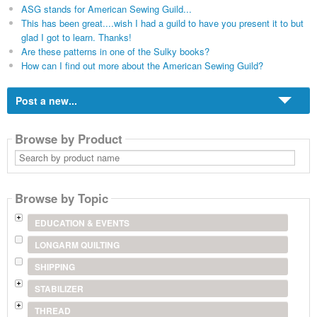
ASG stands for American Sewing Guild...
This has been great....wish I had a guild to have you present it to but
glad I got to learn. Thanks!
Are these patterns in one of the Sulky books?
How can I find out more about the American Sewing Guild?
Post a new...
Browse by Product
Search
by
product
name
Browse by Topic
EDUCATION & EVENTS
LONGARM QUILTING
SHIPPING
STABILIZER
THREAD