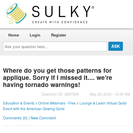
Home
Login
Register
Ask
your
question
here...
Where do you get those patterns for
applique. Sorry if I missed it.... we're
having tornado warnings!
Question ID: 3267305
May 26, 2020 - 10:00 AM
Education & Events
>
Online Webinars - Free
>
Lounge & Learn Virtual Guild
Event with the American Sewing Guild
Comments (0) | New Comment