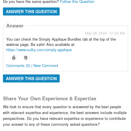
Do you have the same question?
Follow this Question
ANSWER THIS QUESTION
Answer
May 28, 2020 - 07:30 AM
You can check the Simply Applique Bundles tab at the top of the
webinar page. Be safe! Also available at:
https://www.sulky.com/simply-applique
Comments (0) | New Comment
ANSWER THIS QUESTION
Share Your Own Experience & Expertise
We look to ensure that every question is answered by the best people
with relevant expertise and experience, the best answers include multiple
perspectives. Do you have relevant expertise or experience to contribute
your answer to any of these commonly asked questions?