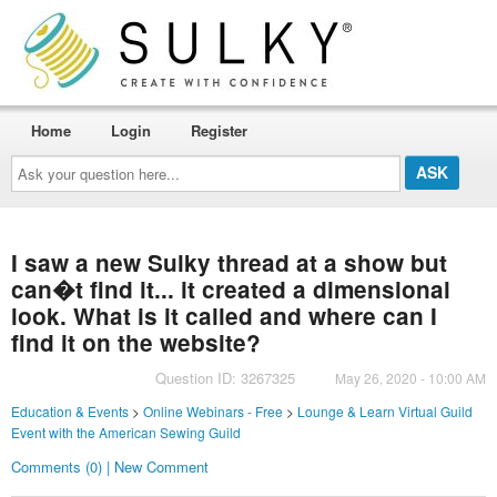
Home
Login
Register
Ask
your
question
here...
I saw a new Sulky thread at a show but
can�t find it... it created a dimensional
look. What is it called and where can I
find it on the website?
Question ID: 3267325
May 26, 2020 - 10:00 AM
Education & Events
>
Online Webinars - Free
>
Lounge & Learn Virtual Guild
Event with the American Sewing Guild
Comments (0) | New Comment