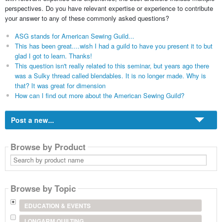
perspectives. Do you have relevant expertise or experience to contribute
your answer to any of these commonly asked questions?
ASG stands for American Sewing Guild...
This has been great....wish I had a guild to have you present it to but
glad I got to learn. Thanks!
This question isn't really related to this seminar, but years ago there
was a Sulky thread called blendables. It is no longer made. Why is
that? It was great for dimension
How can I find out more about the American Sewing Guild?
Post a new...
Browse by Product
Search
by
product
name
Browse by Topic
EDUCATION & EVENTS
LONGARM QUILTING