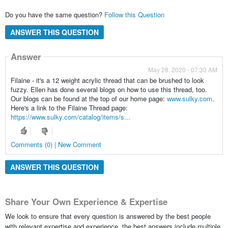
Do you have the same question?
Follow this Question
ANSWER THIS QUESTION
Answer
May 28, 2020 - 07:30 AM
Filaine - it's a 12 weight acrylic thread that can be brushed to look
fuzzy. Ellen has done several blogs on how to use this thread, too.
Our blogs can be found at the top of our home page:
www.sulky.com
.
Here's a link to the Filaine Thread page:
https://www.sulky.com/catalog/items/s...
Comments (0) | New Comment
ANSWER THIS QUESTION
Share Your Own Experience & Expertise
We look to ensure that every question is answered by the best people
with relevant expertise and experience, the best answers include multiple