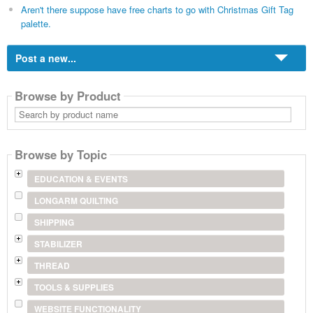
Aren't there suppose have free charts to go with Christmas Gift Tag
palette.
Post a new...
Browse by Product
Search
by
product
name
Browse by Topic
EDUCATION & EVENTS
LONGARM QUILTING
SHIPPING
STABILIZER
THREAD
TOOLS & SUPPLIES
WEBSITE FUNCTIONALITY