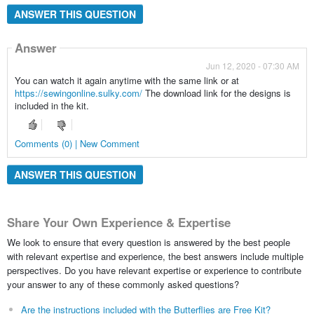
ANSWER THIS QUESTION
Answer
Jun 12, 2020 - 07:30 AM
You can watch it again anytime with the same link or at
https://sewingonline.sulky.com/
The download link for the designs is
included in the kit.
Comments (0) | New Comment
ANSWER THIS QUESTION
Share Your Own Experience & Expertise
We look to ensure that every question is answered by the best people
with relevant expertise and experience, the best answers include multiple
perspectives. Do you have relevant expertise or experience to contribute
your answer to any of these commonly asked questions?
Are the instructions included with the Butterflies are Free Kit?