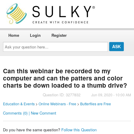
Home
Login
Register
Ask
your
question
here...
Can this webinar be recorded to my
computer and can the patters and color
charts be down loaded to a thumb drive?
Question ID: 3277832
Jun 09, 2020 - 10:00 AM
Education & Events
>
Online Webinars - Free
>
Butterflies are Free
Comments (0) | New Comment
Do you have the same question?
Follow this Question