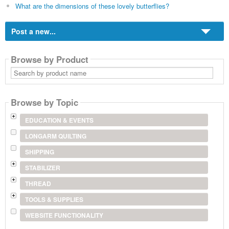
What are the dimensions of these lovely butterflies?
Post a new...
Browse by Product
Search
by
product
name
Browse by Topic
EDUCATION & EVENTS
LONGARM QUILTING
SHIPPING
STABILIZER
THREAD
TOOLS & SUPPLIES
WEBSITE FUNCTIONALITY