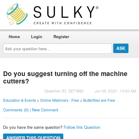
Home
Login
Register
Ask
your
question
here...
Do you suggest turning off the machine
cutters?
Question ID: 3277892
Jun 09, 2020 - 10:00 AM
Education & Events
>
Online Webinars - Free
>
Butterflies are Free
Comments (0) | New Comment
Do you have the same question?
Follow this Question
ANSWER THIS QUESTION