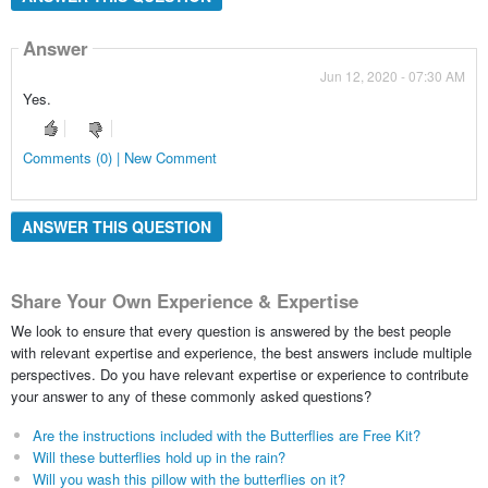
Answer
Jun 12, 2020 - 07:30 AM
Yes.
Comments (0) | New Comment
ANSWER THIS QUESTION
Share Your Own Experience & Expertise
We look to ensure that every question is answered by the best people
with relevant expertise and experience, the best answers include multiple
perspectives. Do you have relevant expertise or experience to contribute
your answer to any of these commonly asked questions?
Are the instructions included with the Butterflies are Free Kit?
Will these butterflies hold up in the rain?
Will you wash this pillow with the butterflies on it?