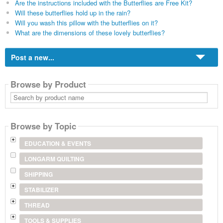
Are the instructions included with the Butterflies are Free Kit?
Will these butterflies hold up in the rain?
Will you wash this pillow with the butterflies on it?
What are the dimensions of these lovely butterflies?
Post a new...
Browse by Product
Search
by
product
name
Browse by Topic
EDUCATION & EVENTS
LONGARM QUILTING
SHIPPING
STABILIZER
THREAD
TOOLS & SUPPLIES