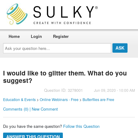
Home
Login
Register
Ask
your
question
here...
I would like to glitter them. What do you
suggest?
Question ID: 3278001
Jun 09, 2020 - 10:00 AM
Education & Events
>
Online Webinars - Free
>
Butterflies are Free
Comments (0) | New Comment
Do you have the same question?
Follow this Question
ANSWER THIS QUESTION