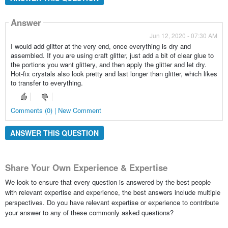
Answer
Jun 12, 2020 - 07:30 AM
I would add glitter at the very end, once everything is dry and
assembled. If you are using craft glitter, just add a bit of clear glue to
the portions you want glittery, and then apply the glitter and let dry.
Hot-fix crystals also look pretty and last longer than glitter, which likes
to transfer to everything.
Comments (0) | New Comment
ANSWER THIS QUESTION
Share Your Own Experience & Expertise
We look to ensure that every question is answered by the best people
with relevant expertise and experience, the best answers include multiple
perspectives. Do you have relevant expertise or experience to contribute
your answer to any of these commonly asked questions?