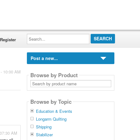
Search...
Register
Post a new...
 - 10:00 AM
Browse by Product
Search
by
product
name
Browse by Topic
Education & Events
Longarm Quilting
Shipping
 07:30 AM
Stabilizer
away all