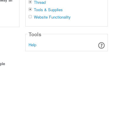
Thread
Tools & Supplies
Website Functionality
Tools
Help
ple