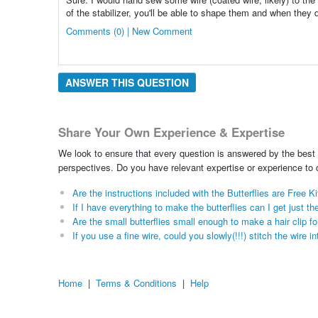
of the stabilizer, you'll be able to shape them and when they d
Comments (0) | New Comment
ANSWER THIS QUESTION
Share Your Own Experience & Expertise
We look to ensure that every question is answered by the best 
perspectives. Do you have relevant expertise or experience to
Are the instructions included with the Butterflies are Free Ki
If I have everything to make the butterflies can I get just t
Are the small butterflies small enough to make a hair clip fo
If you use a fine wire, could you slowly(!!!) stitch the wire 
Home
|
Terms & Conditions
|
Help