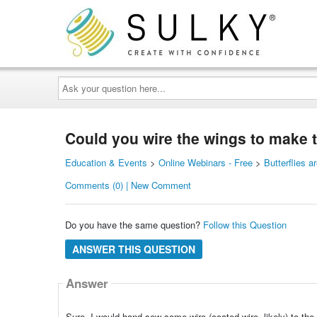
Ask
your
question
here...
Could you wire the wings to make 
Education & Events
>
Online Webinars - Free
>
Butterflies a
Comments (0) | New Comment
Do you have the same question?
Follow this Question
ANSWER THIS QUESTION
Answer
Sure. I would hand sew some wire (coated wire, likely) to the b