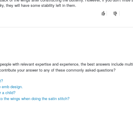
ry, they will have some stability left in them.
people with relevant expertise and experience, the best answers include multi
 contribute your answer to any of these commonly asked questions?
t?
he emb design.
r a child?
into the wings when doing the satin stitch?