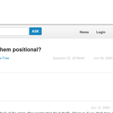
Home
Login
them positional?
re Free
Question ID: 3278040
Jun 09, 2020
Jun 12, 2020 -
ack of the wings after constructing the butterfly. However, if you don't rinse 