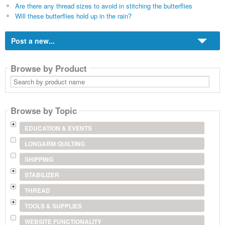
Are there any thread sizes to avoid in stitching the butterflies
Will these butterflies hold up in the rain?
Post a new...
Browse by Product
Search
by
product
name
Browse by Topic
EDUCATION & EVENTS
LONGARM QUILTING
SHIPPING
STABILIZER
THREAD
TOOLS & SUPPLIES
WEBSITE FUNCTIONALITY