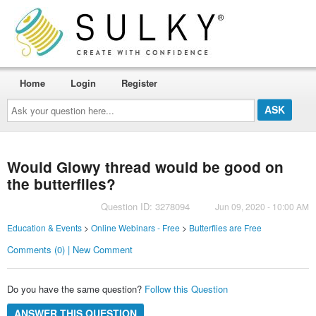
Home
Login
Register
Ask
your
question
here...
Would Glowy thread would be good on
the butterflies?
Question ID: 3278094
Jun 09, 2020 - 10:00 AM
Education & Events
>
Online Webinars - Free
>
Butterflies are Free
Comments (0) | New Comment
Do you have the same question?
Follow this Question
ANSWER THIS QUESTION