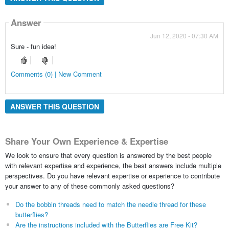
Answer
Jun 12, 2020 - 07:30 AM
Sure - fun idea!
Comments (0) | New Comment
ANSWER THIS QUESTION
Share Your Own Experience & Expertise
We look to ensure that every question is answered by the best people
with relevant expertise and experience, the best answers include multiple
perspectives. Do you have relevant expertise or experience to contribute
your answer to any of these commonly asked questions?
Do the bobbin threads need to match the needle thread for these
butterflies?
Are the instructions included with the Butterflies are Free Kit?