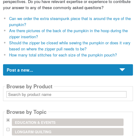
perspectives. Do you have relevant expertise or experience to contribute
your answer to any of these commonly asked questions?
Can we order the extra steampunk piece that is around the eye of the
pumpkin?
Are there pictures of the back of the pumpkin in the hoop during the
zipper insertion?
Should the zipper be closed while sewing the pumpkin or does it vary
based on where the zipper pull needs to be?
How many total stitches for each size of the pumpkin pouch?
Post a new...
Browse by Product
Search
by
product
name
Browse by Topic
EDUCATION & EVENTS
LONGARM QUILTING