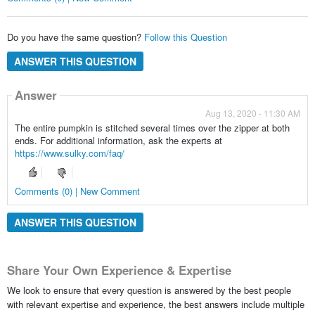
Do you have the same question?
Follow this Question
ANSWER THIS QUESTION
Answer
Aug 13, 2020 - 11:30 AM
The entire pumpkin is stitched several times over the zipper at both
ends. For additional information, ask the experts at
https://www.sulky.com/faq/
Comments (0) | New Comment
ANSWER THIS QUESTION
Share Your Own Experience & Expertise
We look to ensure that every question is answered by the best people
with relevant expertise and experience, the best answers include multiple