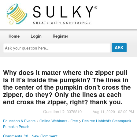
Home
Login
Register
Ask
your
question
here...
Why does it matter where the zipper pull
is if it's inside the pumpkin? The lines in
the center of the pumpkin don't cross the
zipper, do they? Only the lines at each
end cross the zipper, right? thank you.
Question ID: 3378810
Aug 11, 2020 - 02:00 PM
Education & Events
>
Online Webinars - Free
>
Desiree Habicht's Steampunk
Pumpkin Pouch
Comments (0) | New Comment