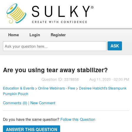
Home
Login
Register
Ask
your
question
here...
Are you using tear away stabilizer?
Question ID: 3378858
Aug 11, 2020 - 02:00 PM
Education & Events
>
Online Webinars - Free
>
Desiree Habicht's Steampunk
Pumpkin Pouch
Comments (0) | New Comment
Do you have the same question?
Follow this Question
ANSWER THIS QUESTION