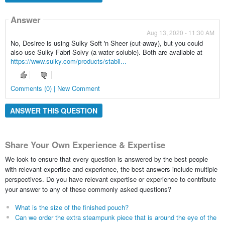
Answer
Aug 13, 2020 - 11:30 AM
No, Desiree is using Sulky Soft 'n Sheer (cut-away), but you could
also use Sulky Fabri-Solvy (a water soluble). Both are available at
https://www.sulky.com/products/stabil...
Comments (0) | New Comment
ANSWER THIS QUESTION
Share Your Own Experience & Expertise
We look to ensure that every question is answered by the best people
with relevant expertise and experience, the best answers include multiple
perspectives. Do you have relevant expertise or experience to contribute
your answer to any of these commonly asked questions?
What is the size of the finished pouch?
Can we order the extra steampunk piece that is around the eye of the