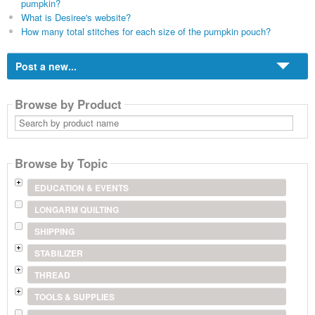
pumpkin?
What is Desiree's website?
How many total stitches for each size of the pumpkin pouch?
Post a new...
Browse by Product
Search
by
product
name
Browse by Topic
EDUCATION & EVENTS
LONGARM QUILTING
SHIPPING
STABILIZER
THREAD
TOOLS & SUPPLIES