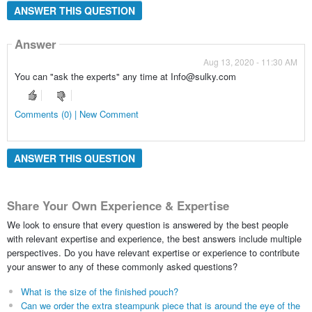
ANSWER THIS QUESTION
Answer
Aug 13, 2020 - 11:30 AM
You can "ask the experts" any time at Info@sulky.com
Comments (0) | New Comment
ANSWER THIS QUESTION
Share Your Own Experience & Expertise
We look to ensure that every question is answered by the best people
with relevant expertise and experience, the best answers include multiple
perspectives. Do you have relevant expertise or experience to contribute
your answer to any of these commonly asked questions?
What is the size of the finished pouch?
Can we order the extra steampunk piece that is around the eye of the