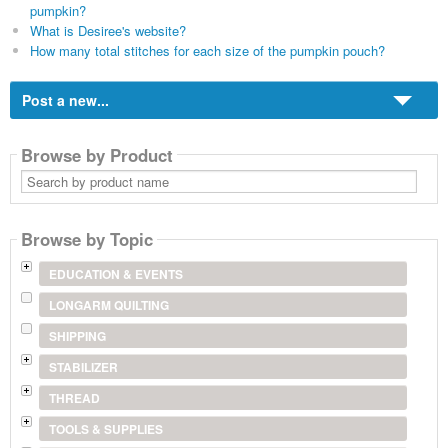
pumpkin?
What is Desiree's website?
How many total stitches for each size of the pumpkin pouch?
Post a new...
Browse by Product
Search
by
product
name
Browse by Topic
EDUCATION & EVENTS
LONGARM QUILTING
SHIPPING
STABILIZER
THREAD
TOOLS & SUPPLIES