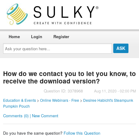
Home
Login
Register
Ask
your
question
here...
How do we contact you to let you know, to
receive the download version?
Question ID: 3378968
Aug 11, 2020 - 02:00 PM
Education & Events
>
Online Webinars - Free
>
Desiree Habicht's Steampunk
Pumpkin Pouch
Comments (0) | New Comment
Do you have the same question?
Follow this Question