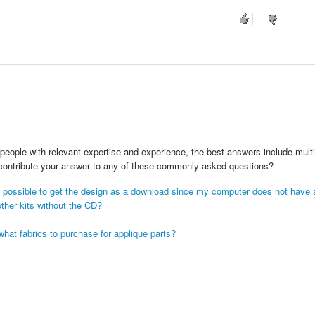
people with relevant expertise and experience, the best answers include multi
 contribute your answer to any of these commonly asked questions?
s it possible to get the design as a download since my computer does not have
ther kits without the CD?
hat fabrics to purchase for applique parts?