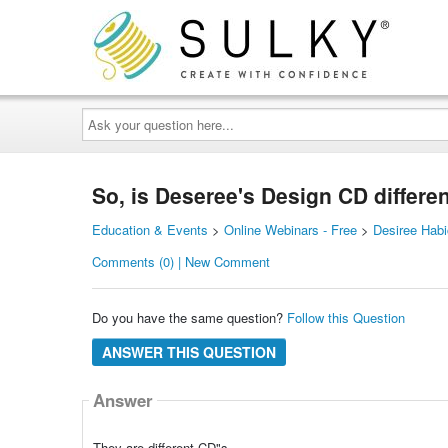
Ask
your
question
here...
So, is Deseree's Design CD different
Education & Events
>
Online Webinars - Free
>
Desiree Hab
Comments (0) | New Comment
Do you have the same question?
Follow this Question
ANSWER THIS QUESTION
Answer
They are different CD"s.