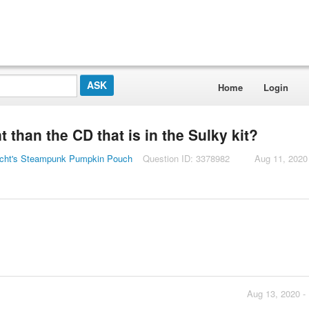
Home
Login
 than the CD that is in the Sulky kit?
icht's Steampunk Pumpkin Pouch
Question ID: 3378982
Aug 11, 2020
Aug 13, 2020 -