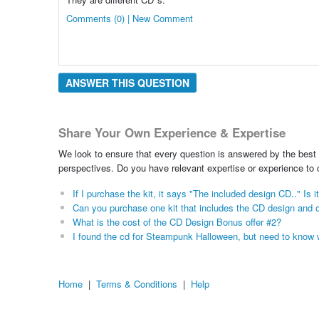
Comments (0) | New Comment
ANSWER THIS QUESTION
Share Your Own Experience & Expertise
We look to ensure that every question is answered by the best 
perspectives. Do you have relevant expertise or experience to
If I purchase the kit, it says "The included design CD.." I
Can you purchase one kit that includes the CD design and o
What is the cost of the CD Design Bonus offer #2?
I found the cd for Steampunk Halloween, but need to know w
Home
|
Terms & Conditions
|
Help