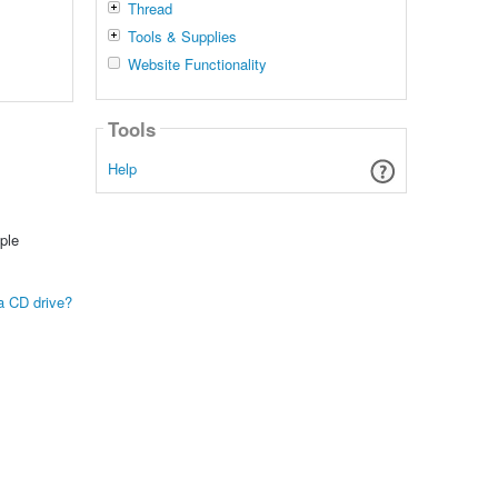
Thread
Tools & Supplies
Website Functionality
Tools
Help
ple
 a CD drive?