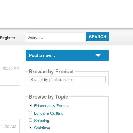
Search...
Register
Post a new...
 - 02:00 PM
Browse by Product
Search
by
product
name
Browse by Topic
Education & Events
Longarm Quilting
Shipping
 11:30 AM
Stabilizer