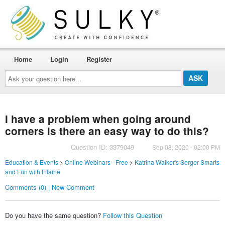
Home
Login
Register
Ask
your
question
here...
I have a problem when going around
corners is there an easy way to do this?
Question ID: 3379049
Sep 08, 2020 - 02:00 PM
Education & Events
>
Online Webinars - Free
>
Katrina Walker's Serger Smarts
and Fun with Filaine
Comments (0) | New Comment
Do you have the same question?
Follow this Question