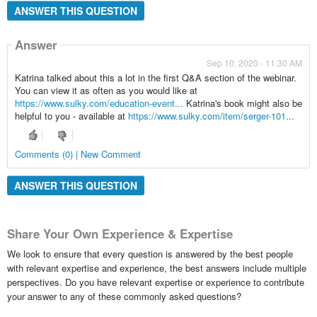
ANSWER THIS QUESTION
Answer
Sep 10, 2020 - 11:30 AM
Katrina talked about this a lot in the first Q&A section of the webinar.
You can view it as often as you would like at
https://www.sulky.com/education-event...
Katrina's book might also be
helpful to you - available at
https://www.sulky.com/item/serger-101...
Comments (0) | New Comment
ANSWER THIS QUESTION
Share Your Own Experience & Expertise
We look to ensure that every question is answered by the best people
with relevant expertise and experience, the best answers include multiple
perspectives. Do you have relevant expertise or experience to contribute
your answer to any of these commonly asked questions?