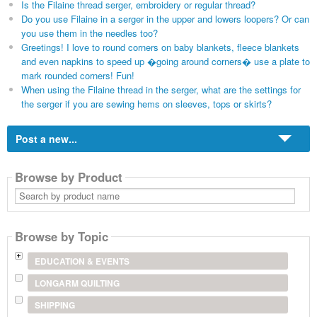
Is the Filaine thread serger, embroidery or regular thread?
Do you use Filaine in a serger in the upper and lowers loopers? Or can
you use them in the needles too?
Greetings! I love to round corners on baby blankets, fleece blankets
and even napkins to speed up �going around corners� use a plate to
mark rounded corners! Fun!
When using the Filaine thread in the serger, what are the settings for
the serger if you are sewing hems on sleeves, tops or skirts?
Post a new...
Browse by Product
Search
by
product
name
Browse by Topic
EDUCATION & EVENTS
LONGARM QUILTING
SHIPPING