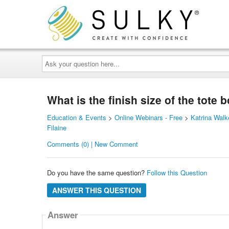
Ask
your
question
here...
What is the finish size of the tote 
Education & Events
>
Online Webinars - Free
>
Katrina Walk
Filaine
Comments (0) | New Comment
Do you have the same question?
Follow this Question
ANSWER THIS QUESTION
Answer