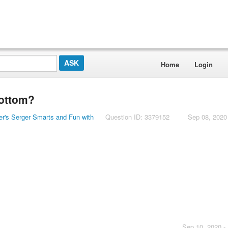
Home
Login
bottom?
er's Serger Smarts and Fun with
Question ID: 3379152
Sep 08, 2020
Sep 10, 2020 -