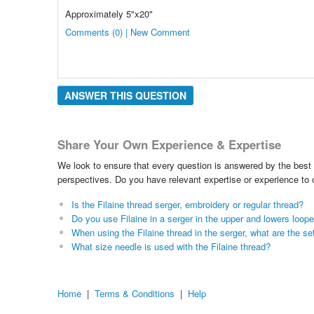
Approximately 5"x20"
Comments (0) | New Comment
ANSWER THIS QUESTION
Share Your Own Experience & Expertise
We look to ensure that every question is answered by the best 
perspectives. Do you have relevant expertise or experience to
Is the Filaine thread serger, embroidery or regular thread?
Do you use Filaine in a serger in the upper and lowers loop
When using the Filaine thread in the serger, what are the se
What size needle is used with the Filaine thread?
Home
|
Terms & Conditions
|
Help