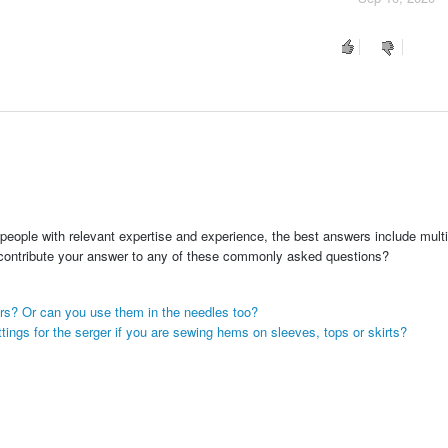
people with relevant expertise and experience, the best answers include multi
 contribute your answer to any of these commonly asked questions?
ers? Or can you use them in the needles too?
ttings for the serger if you are sewing hems on sleeves, tops or skirts?