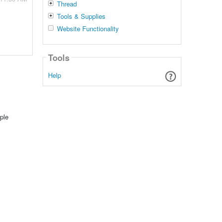
Thread
Tools & Supplies
Website Functionality
Tools
Help
ple