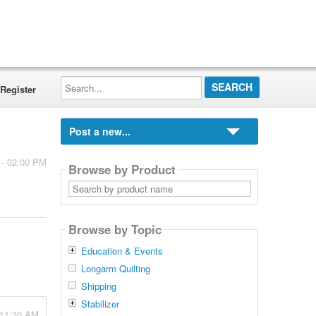
Search...
Register
Post a new...
 - 02:00 PM
Browse by Product
Search
by
product
name
Browse by Topic
Education & Events
Longarm Quilting
Shipping
Stabilizer
 11:30 AM