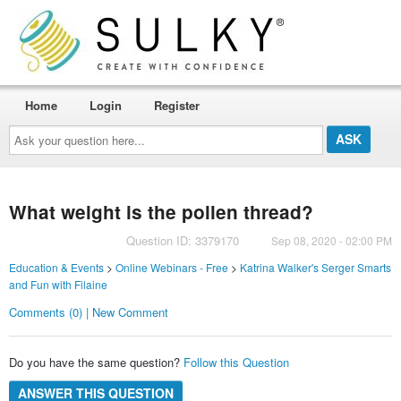
Home
Login
Register
Ask
your
question
here...
What weight is the pollen thread?
Question ID: 3379170
Sep 08, 2020 - 02:00 PM
Education & Events
>
Online Webinars - Free
>
Katrina Walker's Serger Smarts
and Fun with Filaine
Comments (0) | New Comment
Do you have the same question?
Follow this Question
ANSWER THIS QUESTION