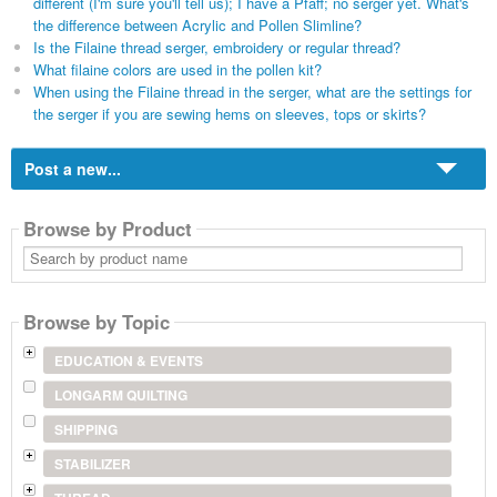
different (I'm sure you'll tell us); I have a Pfaff; no serger yet. What's
the difference between Acrylic and Pollen Slimline?
Is the Filaine thread serger, embroidery or regular thread?
What filaine colors are used in the pollen kit?
When using the Filaine thread in the serger, what are the settings for
the serger if you are sewing hems on sleeves, tops or skirts?
Post a new...
Browse by Product
Search
by
product
name
Browse by Topic
EDUCATION & EVENTS
LONGARM QUILTING
SHIPPING
STABILIZER