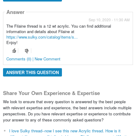
Answer
Sep 10, 2020 - 11:30 AM
The Filaine thread is a 12 wt acrylic. You can find additional
information and details about Filaine at
https://www.sulky.com/catalog/items/s...
Enjoy!
Comments (0) | New Comment
ANSWER THIS QUESTION
Share Your Own Experience & Expertise
We look to ensure that every question is answered by the best people
with relevant expertise and experience, the best answers include multiple
perspectives. Do you have relevant expertise or experience to contribute
your answer to any of these commonly asked questions?
I love Sulky thread--now I see this new Acrylic thread. How is it